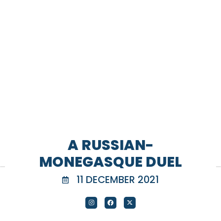
A RUSSIAN-
MONEGASQUE DUEL
11 DECEMBER 2021