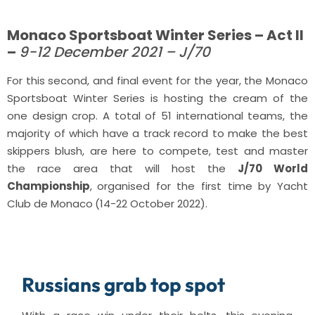
Monaco Sportsboat Winter Series – Act II
–
9-12 December 2021 – J/70
For this second, and final event for the year, the Monaco
Sportsboat Winter Series is hosting the cream of the
one design crop. A total of 51 international teams, the
majority of which have a track record to make the best
skippers blush, are here to compete, test and master
the race area that will host the
J/70 World
Championship
,
organised for the first time by Yacht
Club de Monaco
(14-22 October 2022).
Russians grab top spot