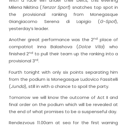
With a race win under their belts, this evening
Milena Nikitina (
Tenzor Sport
) snatches top spot in
the provisional ranking from Monegasque
Giangiacomo Serena di Lapigio (
G-Spot
),
yesterday’s leader.
nd
Another great performance was the 2
place of
compatriot Inna Balashova (
Dolce Vita
) who
nd
finished 2
to pull their team up the ranking into a
rd
provisional 3
.
Fourth tonight with only six points separating him
from the podium is Monegasque Ludovico Fassitelli
(
Junda
), still in with a chance to spoil the party.
Tomorrow we will know the outcome of Act II and
final order on the podium which will be revealed at
the end of what promises to be a suspenseful day.
Rendezvous 11.00am at sea for the first warning