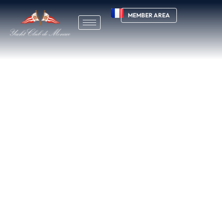
MEMBER AREA