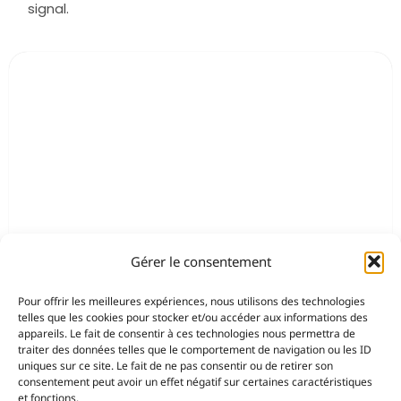
signal.
Gérer le consentement
Pour offrir les meilleures expériences, nous utilisons des technologies
telles que les cookies pour stocker et/ou accéder aux informations des
appareils. Le fait de consentir à ces technologies nous permettra de
traiter des données telles que le comportement de navigation ou les ID
uniques sur ce site. Le fait de ne pas consentir ou de retirer son
consentement peut avoir un effet négatif sur certaines caractéristiques
et fonctions.