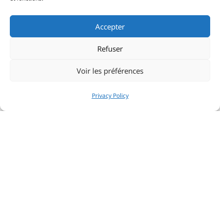
Accepter
Refuser
Voir les préférences
Privacy Policy