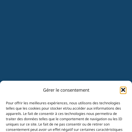
Gérer le consentement
Pour offrir les meilleures expériences, nous utilisons des technologies
telles que les cookies pour stocker et/ou accéder aux informations des
appareils. Le fait de consentir à ces technologies nous permettra de
traiter des données telles que le comportement de navigation ou les ID
uniques sur ce site. Le fait de ne pas consentir ou de retirer son
consentement peut avoir un effet négatif sur certaines caractéristiques