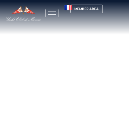
MEMBER AREA