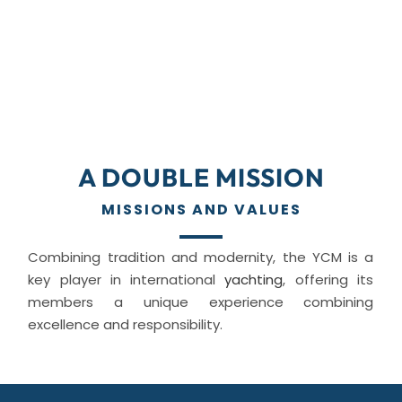
A DOUBLE MISSION
MISSIONS AND VALUES
Combining tradition and modernity, the YCM is a
key player in international
yachting
, offering its
members a unique experience combining
excellence and responsibility.