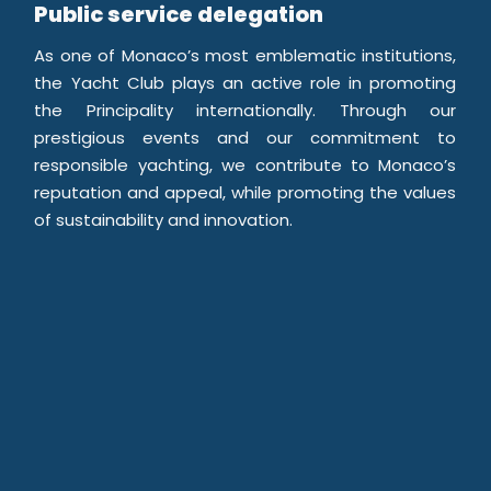
Public service delegation
As one of Monaco’s most emblematic institutions,
the Yacht Club plays an active role in promoting
the Principality internationally. Through our
prestigious events and our commitment to
responsible yachting, we contribute to Monaco’s
reputation and appeal, while promoting the values
of sustainability and innovation.