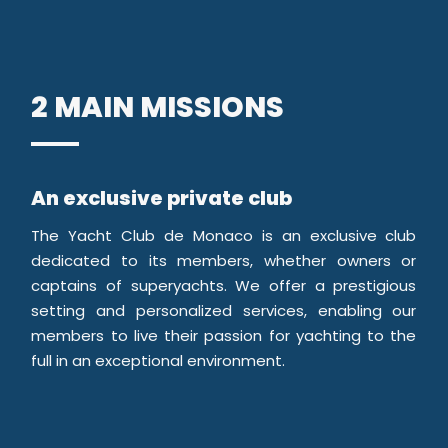
2 MAIN MISSIONS
An exclusive private club
The Yacht Club de Monaco is an exclusive club
dedicated to its members, whether owners or
captains of superyachts. We offer a prestigious
setting and personalized services, enabling our
members to live their passion for yachting to the
full in an exceptional environment.