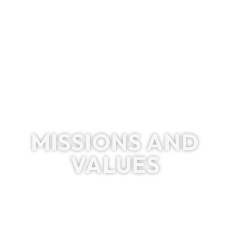
MISSIONS AND
VALUES