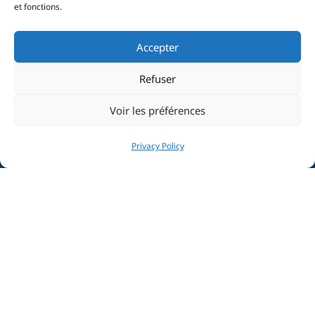
et fonctions.
Accepter
Refuser
Voir les préférences
Privacy Policy