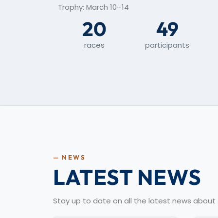
Trophy: March 10–14
20
49
races
participants
— NEWS
LATEST NEWS
Stay up to date on all the latest news abou