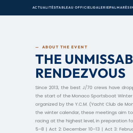
ACTUALITÉS
TABLEAU OFFICIEL
GALERIE
PALMARÈS
I
— ABOUT THE EVENT
THE UNMISSAB
RENDEZVOUS
Since 2013, the best J/70 crews have drop
the start of the Monaco Sportsboat Winter 
organized by the Y.C.M. (Yacht Club de Mo
the winter calendar, these meetings aim to 
racing at the highest level, in preparation
5–8 | Act 2: December 10–13 | Act 3: Febru