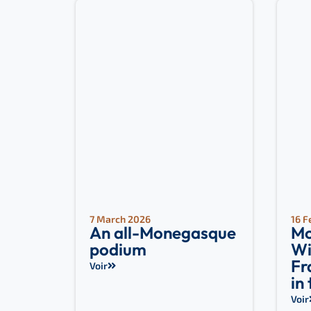
7 March 2026
16 F
An all-Monegasque
Mo
podium
Wi
Fr
Voir
in
Voir