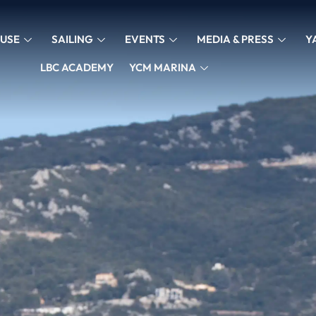
USE
SAILING
EVENTS
MEDIA & PRESS
Y
LBC ACADEMY
YCM MARINA