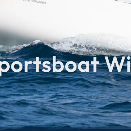
portsboat Wi