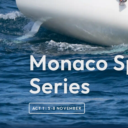
Monaco S
Series
ACT 1 : 5-8 NOVEMBER