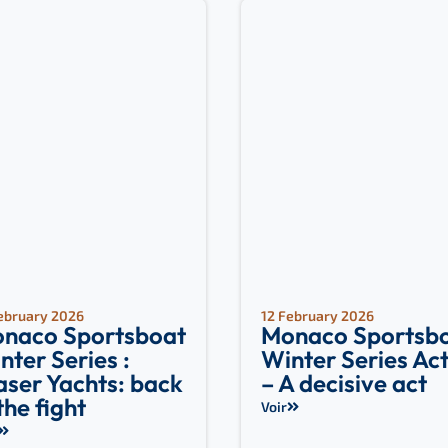
ebruary 2026
12 February 2026
naco Sportsboat
Monaco Sportsb
nter Series :
Winter Series Act 
aser Yachts: back
– A decisive act
 the fight
Voir