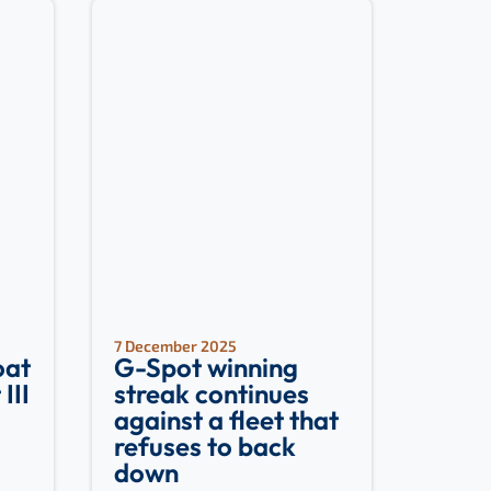
7 December 2025
oat
G-Spot winning
III
streak continues
against a fleet that
refuses to back
down