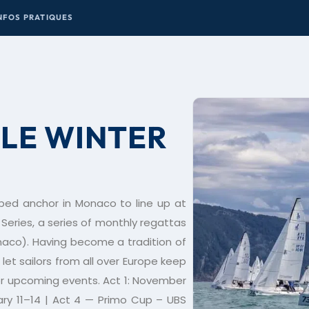
NFOS PRATIQUES
LE WINTER
ped anchor in Monaco to line up at
Series, a series of monthly regattas
naco). Having become a tradition of
let sailors from all over Europe keep
 for upcoming events. Act 1: November
ary 11–14 | Act 4 — Primo Cup – UBS