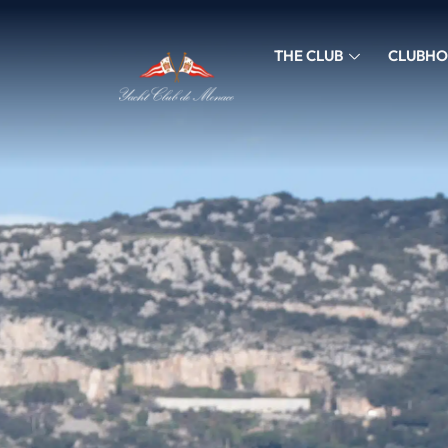
THE CLUB
CLUBHO