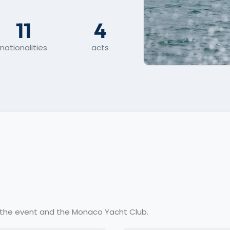
11
4
nationalities
acts
t the event and the Monaco Yacht Club.