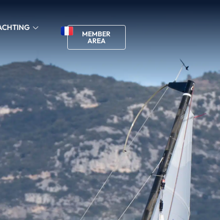
ACHTING
MEMBER
AREA