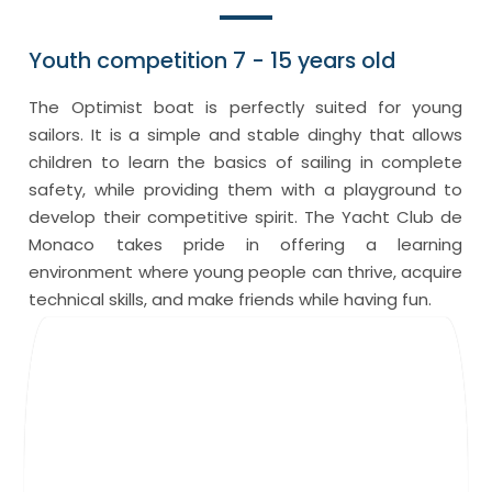
Youth competition 7 - 15 years old
The Optimist boat is perfectly suited for young
sailors. It is a simple and stable dinghy that allows
children to learn the basics of sailing in complete
safety, while providing them with a playground to
develop their competitive spirit. The Yacht Club de
Monaco takes pride in offering a learning
environment where young people can thrive, acquire
technical skills, and make friends while having fun.