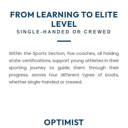
FROM LEARNING TO ELITE
LEVEL
SINGLE-HANDED OR CREWED
Within the Sports Section, five coaches, all holding
state certifications, support young athletes in their
sporting journey to guide them through their
progress, across four different types of boats,
whether single-handed or crewed.
OPTIMIST