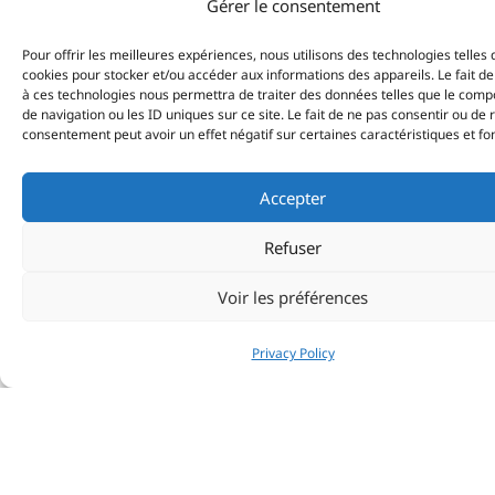
Gérer le consentement
Pour offrir les meilleures expériences, nous utilisons des technologies telles 
cookies pour stocker et/ou accéder aux informations des appareils. Le fait de
à ces technologies nous permettra de traiter des données telles que le com
de navigation ou les ID uniques sur ce site. Le fait de ne pas consentir ou de 
consentement peut avoir un effet négatif sur certaines caractéristiques et fo
Accepter
Refuser
Voir les préférences
Privacy Policy