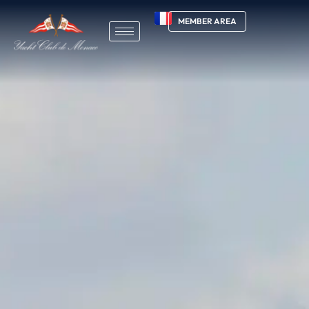
MEMBER AREA