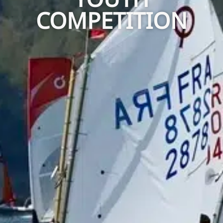
COMPETITION