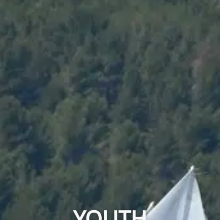
YOUTH