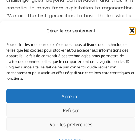
essential to move from exploitation to regeneration:
“We are the first generation to have the knowledge,
technology and the means to create a new
Gérer le consentement
relationship with the ocean”.
The resources required to make discoveries are
Pour offrir les meilleures expériences, nous utilisons des technologies
telles que les cookies pour stocker et/ou accéder aux informations des
essential as Norwegian biologist and navigator
appareils. Le fait de consentir à ces technologies nous permettra de
Andreas B. Heide knows only too well. He has led
traiter des données telles que le comportement de navigation ou les ID
explorations to the polar regions on his sailing boat
uniques sur ce site. Le fait de ne pas consentir ou de retirer son
consentement peut avoir un effet négatif sur certaines caractéristiques et
Barba, which he uses as a scientific platform. His path
fonctions.
has led him to this vocation. From being a
conventional researcher, he now takes a freer
Accepter
approach to exploration. His expeditions to the Arctic
are about scientific observations, encounters and
Refuser
producing educational content, convinced that
knowledge is essential for protection. Regards the
Voir les préférences
ecosystems observed off Norway, he stressed again
that showing the reality in the field can change