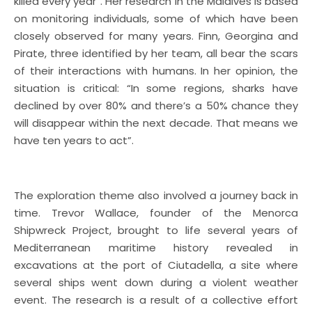
killed every year”. Her research in the Maldives is based
on monitoring individuals, some of which have been
closely observed for many years. Finn, Georgina and
Pirate, three identified by her team, all bear the scars
of their interactions with humans. In her opinion, the
situation is critical: “In some regions, sharks have
declined by over 80% and there’s a 50% chance they
will disappear within the next decade. That means we
have ten years to act”.
The exploration theme also involved a journey back in
time. Trevor Wallace, founder of the Menorca
Shipwreck Project, brought to life several years of
Mediterranean maritime history revealed in
excavations at the port of Ciutadella, a site where
several ships went down during a violent weather
event. The research is a result of a collective effort