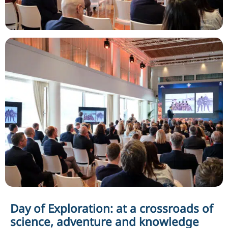
Day of Exploration: at a crossroads of
science, adventure and knowledge