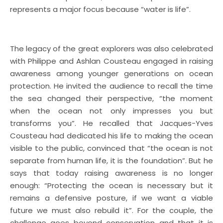
represents a major focus because “water is life”.
The legacy of the great explorers was also celebrated
with Philippe and Ashlan Cousteau engaged in raising
awareness among younger generations on ocean
protection. He invited the audience to recall the time
the sea changed their perspective, “the moment
when the ocean not only impresses you but
transforms you”. He recalled that Jacques-Yves
Cousteau had dedicated his life to making the ocean
visible to the public, convinced that “the ocean is not
separate from human life, it is the foundation”. But he
says that today raising awareness is no longer
enough: “Protecting the ocean is necessary but it
remains a defensive posture, if we want a viable
future we must also rebuild it”. For the couple, the
challenge goes beyond conservation and that it is