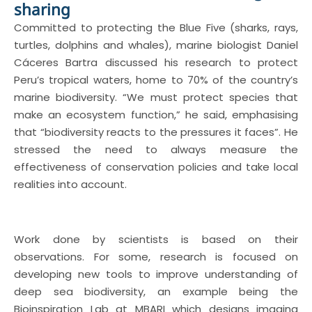
sharing
Committed to protecting the Blue Five (sharks, rays,
turtles, dolphins and whales), marine biologist Daniel
Cáceres Bartra discussed his research to protect
Peru’s tropical waters, home to 70% of the country’s
marine biodiversity. “We must protect species that
make an ecosystem function,” he said, emphasising
that “biodiversity reacts to the pressures it faces”. He
stressed the need to always measure the
effectiveness of conservation policies and take local
realities into account.
Work done by scientists is based on their
observations. For some, research is focused on
developing new tools to improve understanding of
deep sea biodiversity, an example being the
Bioinspiration Lab at MBARI which designs imaging