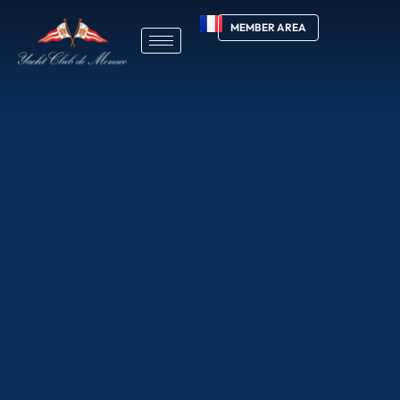
MEMBER AREA