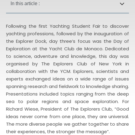
In this article :
Following the first Yachting Student Fair to discover
yachting professions, followed by the inauguration of
the Explorer Dock, day three’s focus was the Day of
Exploration at the Yacht Club de Monaco. Dedicated
to science, adventure and knowledge, this day was
organised by The Explorers Club of New York in
collaboration with the YCM. Explorers, scientists and
experts exchanged ideas on a wide range of issues
spanning research and fieldwork to knowledge sharing.
Presentations included topics ranging from the deep
sea to polar regions and space exploration. For
Richard Wiese, President of The Explorers Club, “Good
ideas never come from one place, they are universal.
The more diverse people we gather together to share
their experiences, the stronger the message”.