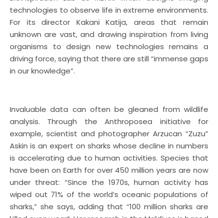
technologies to observe life in extreme environments.
For its director Kakani Katija, areas that remain
unknown are vast, and drawing inspiration from living
organisms to design new technologies remains a
driving force, saying that there are still “immense gaps
in our knowledge”.
Invaluable data can often be gleaned from wildlife
analysis. Through the Anthroposea initiative for
example, scientist and photographer Arzucan “Zuzu”
Askin is an expert on sharks whose decline in numbers
is accelerating due to human activities. Species that
have been on Earth for over 450 million years are now
under threat: “Since the 1970s, human activity has
wiped out 71% of the world’s oceanic populations of
sharks,” she says, adding that “100 million sharks are