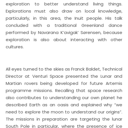
exploration to better understand living things.
Explorations must also draw on local knowledge,
particularly, in this area, the Inuit people. His talk
concluded with a traditional Greenland dance
performed by Navarana K’avigak’ Sørensen, because
exploration is also about interacting with other
cultures.
All eyes turned to the skies as Franck Baldet, Technical
Director at Venturi Space presented the Lunar and
Martian rovers being developed for future Artemis
programme missions. Recalling that space research
also contributes to understanding our own planet he
described Earth as an oasis and explained why “we
need to explore the moon to understand our origins”.
The missions in preparation are targeting the lunar
South Pole in particular, where the presence of ice