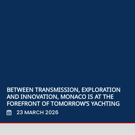
BETWEEN TRANSMISSION, EXPLORATION
AND INNOVATION, MONACO IS AT THE
FOREFRONT OF TOMORROW’S YACHTING
23 MARCH 2026