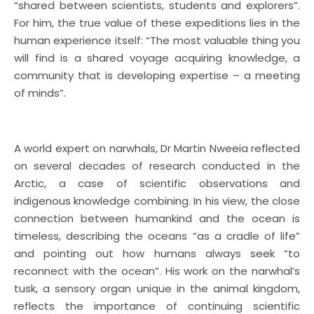
“shared between scientists, students and explorers”.
For him, the true value of these expeditions lies in the
human experience itself: “The most valuable thing you
will find is a shared voyage acquiring knowledge, a
community that is developing expertise – a meeting
of minds”.
A world expert on narwhals, Dr Martin Nweeia reflected
on several decades of research conducted in the
Arctic, a case of scientific observations and
indigenous knowledge combining. In his view, the close
connection between humankind and the ocean is
timeless, describing the oceans “as a cradle of life”
and pointing out how humans always seek “to
reconnect with the ocean”. His work on the narwhal’s
tusk, a sensory organ unique in the animal kingdom,
reflects the importance of continuing scientific