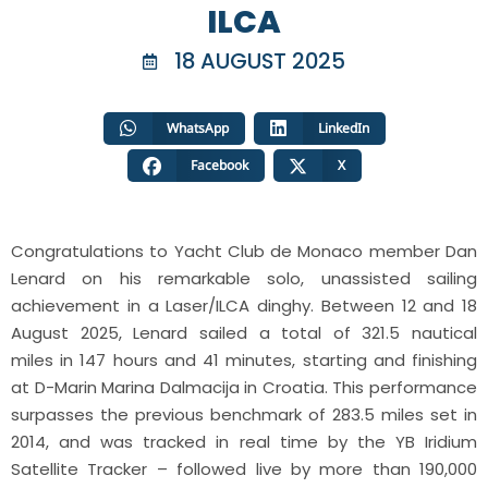
ILCA
18 AUGUST 2025
WhatsApp
LinkedIn
Facebook
X
Congratulations
to Yacht Club de Monaco member Dan
Lenard on his remarkable solo, unassisted sailing
achievement in a Laser/ILCA dinghy. Between 12 and 18
August 2025, Lenard sailed a total of 321.5 nautical
miles in 147 hours and 41 minutes, starting and finishing
at D-Marin Marina Dalmacija in Croatia. This performance
surpasses the previous benchmark of 283.5 miles set in
2014, and was tracked in real time by the YB Iridium
Satellite Tracker – followed live by more than 190,000