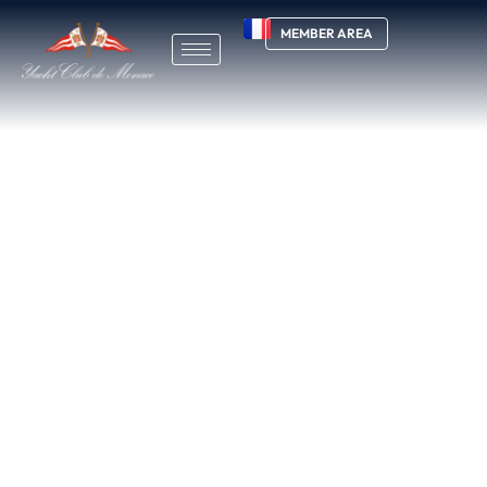
MEMBER AREA