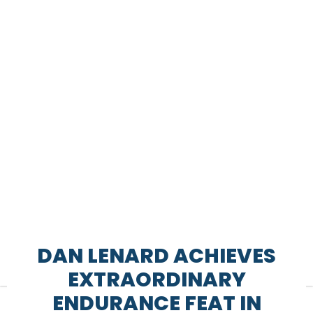
DAN LENARD ACHIEVES
EXTRAORDINARY
ENDURANCE FEAT IN