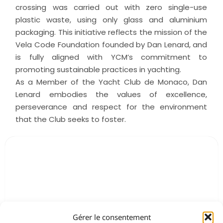
crossing was carried out with zero single-use
plastic waste, using only glass and aluminium
packaging. This initiative reflects the mission of the
Vela Code Foundation founded by Dan Lenard, and
is fully aligned with YCM’s commitment to
promoting sustainable practices in yachting.
As a Member of the Yacht Club de Monaco, Dan
Lenard embodies the values of excellence,
perseverance and respect for the environment
that the Club seeks to foster.
Gérer le consentement