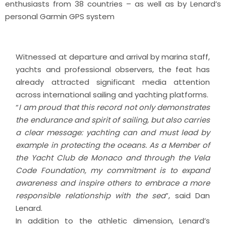
enthusiasts from 38 countries – as well as by Lenard’s
personal Garmin GPS system
Witnessed at departure and arrival by marina staff,
yachts and professional observers, the feat has
already attracted significant media attention
across international sailing and yachting platforms.
“
I am proud that this record not only demonstrates
the endurance and spirit of sailing, but also carries
a clear message: yachting can and must lead by
example in protecting the oceans. As a Member of
the Yacht Club de Monaco and through the Vela
Code Foundation, my commitment is to expand
awareness and inspire others to embrace a more
responsible relationship with the sea
”, said Dan
Lenard.
In addition to the athletic dimension, Lenard’s