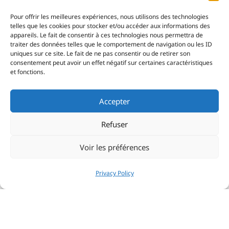
Pour offrir les meilleures expériences, nous utilisons des technologies
telles que les cookies pour stocker et/ou accéder aux informations des
appareils. Le fait de consentir à ces technologies nous permettra de
traiter des données telles que le comportement de navigation ou les ID
uniques sur ce site. Le fait de ne pas consentir ou de retirer son
consentement peut avoir un effet négatif sur certaines caractéristiques
et fonctions.
Accepter
Refuser
Voir les préférences
Privacy Policy