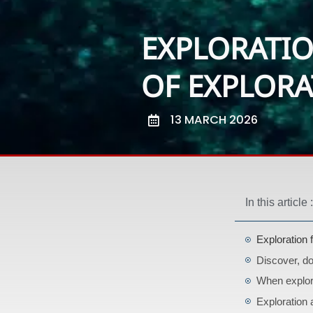
EXPLORATIO
OF EXPLOR
13 MARCH 2026
In this article :
Exploration 
Discover, d
When explor
Exploration 