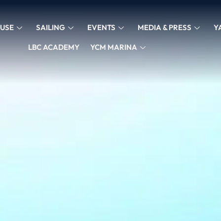
USE
SAILING
EVENTS
MEDIA & PRESS
Y
LBC ACADEMY
YCM MARINA