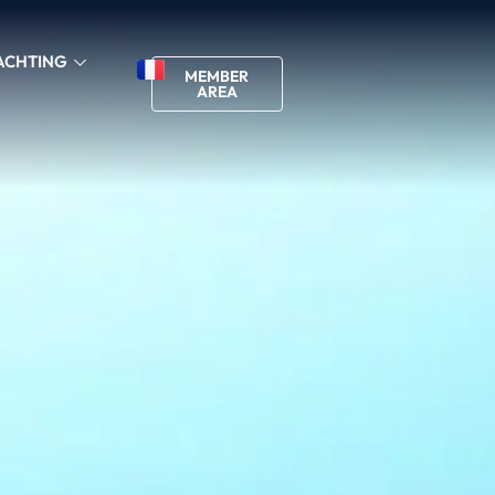
ACHTING
MEMBER
AREA