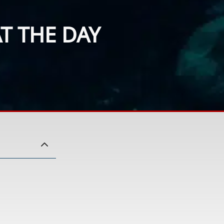
T THE DAY