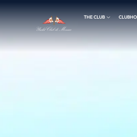
THE CLUB
CLUBHO