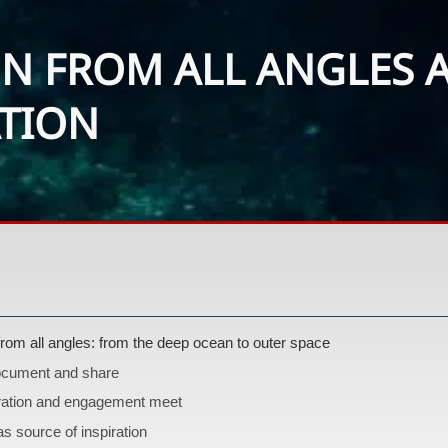
N FROM ALL ANGLES A
ATION
from all angles: from the deep ocean to outer space
ocument and share
ation and engagement meet
as source of inspiration