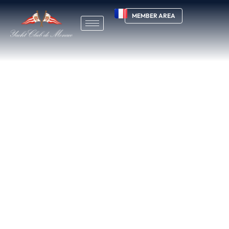
MEMBER AREA