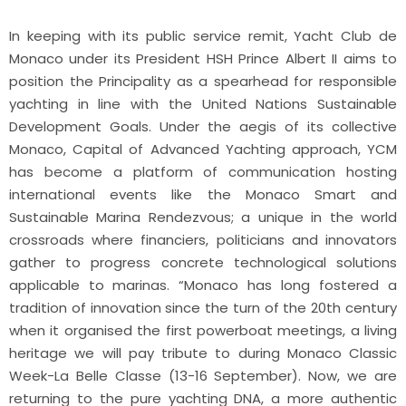
In keeping with its public service remit, Yacht Club de
Monaco under its President HSH Prince Albert II aims to
position the Principality as a spearhead for responsible
yachting in line with the United Nations Sustainable
Development Goals. Under the aegis of its collective
Monaco, Capital of Advanced Yachting approach, YCM
has become a platform of communication hosting
international events like the Monaco Smart and
Sustainable Marina Rendezvous; a unique in the world
crossroads where financiers, politicians and innovators
gather to progress concrete technological solutions
applicable to marinas. “Monaco has long fostered a
tradition of innovation since the turn of the 20th century
when it organised the first powerboat meetings, a living
heritage we will pay tribute to during Monaco Classic
Week-La Belle Classe (13-16 September). Now, we are
returning to the pure yachting DNA, a more authentic