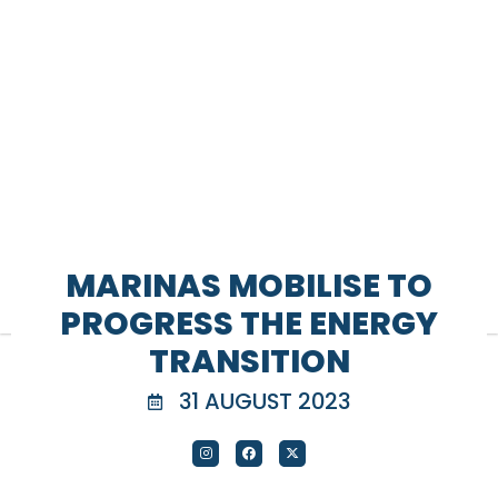
MARINAS MOBILISE TO
PROGRESS THE ENERGY
TRANSITION
31 AUGUST 2023