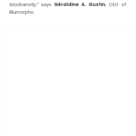
biodiversity,”
says
Géraldine A. Gustin
, CEO of
Blumorpho.