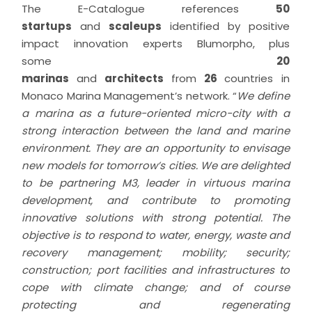
The E-Catalogue references
50
startups
and
scaleups
identified by positive
impact innovation experts Blumorpho, plus
some
20
marinas
and
architects
from
26
countries in
Monaco Marina Management’s network. “
We define
a marina as a future-oriented micro-city with a
strong interaction between the land and marine
environment
. They are an opportunity to envisage
new models for tomorrow’s cities. We are delighted
to be partnering M3, leader in virtuous marina
development, and contribute to promoting
innovative solutions with strong potential. The
objective is to respond to water, energy, waste and
recovery management; mobility; security;
construction; port facilities and infrastructures to
cope with climate change; and of course
protecting and regenerating