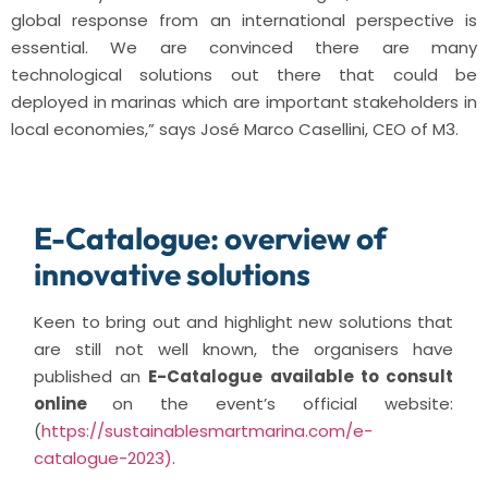
global response from an international perspective is
essential. We are convinced there are many
technological solutions out there that could be
deployed in marinas which are important stakeholders in
local economies,” says José Marco Casellini, CEO of M3.
E-Catalogue: overview of
innovative solutions
Keen to bring out and highlight new solutions that
are still not well known, the organisers have
published an
E-Catalogue available to consult
online
on the event’s official website:
(
https://sustainablesmartmarina.com/e-
catalogue-2023)
.