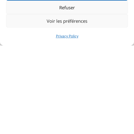
Refuser
Voir les préférences
Privacy Policy