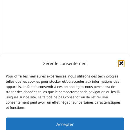
Gérer le consentement
Pour offrir les meilleures expériences, nous utilisons des technologies
telles que les cookies pour stocker et/ou accéder aux informations des
appareils. Le fait de consentir à ces technologies nous permettra de
traiter des données telles que le comportement de navigation ou les ID
uniques sur ce site. Le fait de ne pas consentir ou de retirer son
consentement peut avoir un effet négatif sur certaines caractéristiques
et fonctions.
Accepter