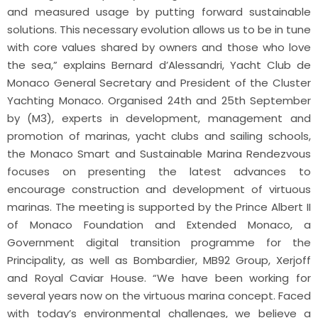
and measured usage by putting forward sustainable
solutions. This necessary evolution allows us to be in tune
with core values shared by owners and those who love
the sea,” explains Bernard d’Alessandri, Yacht Club de
Monaco General Secretary and President of the Cluster
Yachting Monaco. Organised 24th and 25th September
by (M3), experts in development, management and
promotion of marinas, yacht clubs and sailing schools,
the Monaco Smart and Sustainable Marina Rendezvous
focuses on presenting the latest advances to
encourage construction and development of virtuous
marinas. The meeting is supported by the Prince Albert II
of Monaco Foundation and Extended Monaco, a
Government digital transition programme for the
Principality, as well as Bombardier, MB92 Group, Xerjoff
and Royal Caviar House. “We have been working for
several years now on the virtuous marina concept. Faced
with today’s environmental challenges, we believe a