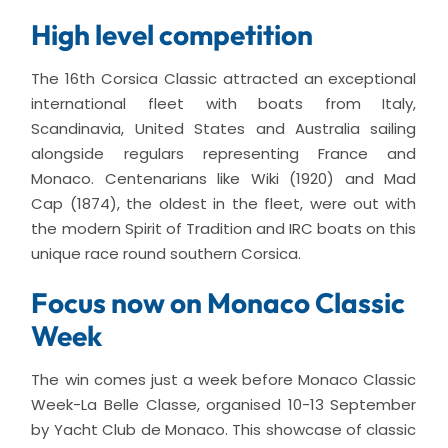
High level competition
The 16th Corsica Classic attracted an exceptional
international fleet with boats from Italy,
Scandinavia, United States and Australia sailing
alongside regulars representing France and
Monaco. Centenarians like Wiki (1920) and Mad
Cap (1874), the oldest in the fleet, were out with
the modern Spirit of Tradition and IRC boats on this
unique race round southern Corsica.
Focus now on Monaco Classic
Week
The win comes just a week before Monaco Classic
Week-La Belle Classe, organised 10-13 September
by Yacht Club de Monaco. This showcase of classic