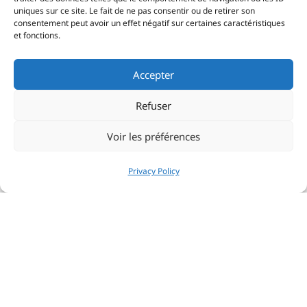
uniques sur ce site. Le fait de ne pas consentir ou de retirer son
consentement peut avoir un effet négatif sur certaines caractéristiques
et fonctions.
Accepter
Refuser
Voir les préférences
Privacy Policy