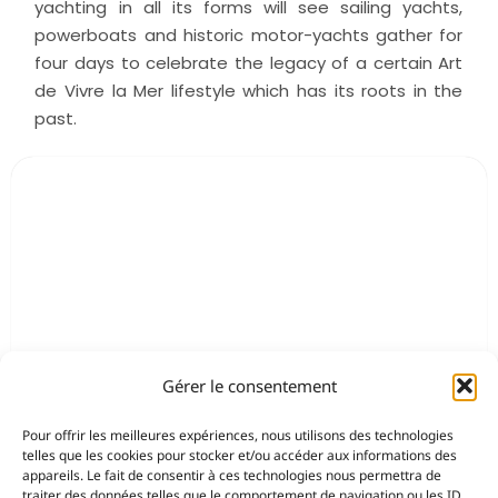
yachting in all its forms will see sailing yachts,
powerboats and historic motor-yachts gather for
four days to celebrate the legacy of a certain Art
de Vivre la Mer lifestyle which has its roots in the
past.
Gérer le consentement
Pour offrir les meilleures expériences, nous utilisons des technologies
telles que les cookies pour stocker et/ou accéder aux informations des
appareils. Le fait de consentir à ces technologies nous permettra de
traiter des données telles que le comportement de navigation ou les ID