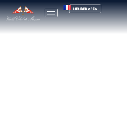
MEMBER AREA