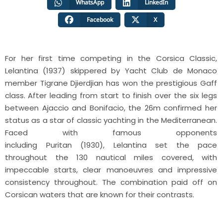
WhatsApp
LinkedIn
Facebook
X
For her first time competing in the Corsica Classic,
Lelantina (1937) skippered by Yacht Club de Monaco
member Tigrane Djierdjian has won the prestigious Gaff
class. After leading from start to finish over the six legs
between Ajaccio and Bonifacio, the 26m confirmed her
status as a star of classic yachting in the Mediterranean.
Faced with famous opponents
including Puritan (1930), Lelantina set the pace
throughout the 130 nautical miles covered, with
impeccable starts, clear manoeuvres and impressive
consistency throughout. The combination paid off on
Corsican waters that are known for their contrasts.