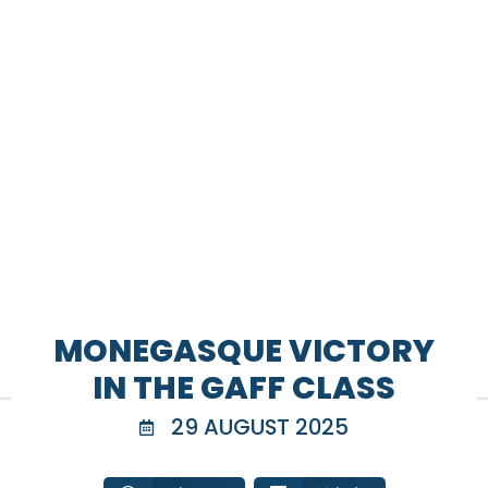
MONEGASQUE VICTORY
IN THE GAFF CLASS
29 AUGUST 2025