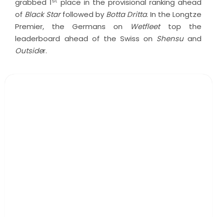
st
grabbed 1
place in the provisional ranking ahead
of
Black Star
followed by
Botta Dritta
. In the Longtze
Premier, the Germans on
Wetfleet
top the
leaderboard ahead of the Swiss on
Shensu
and
Outside
r.