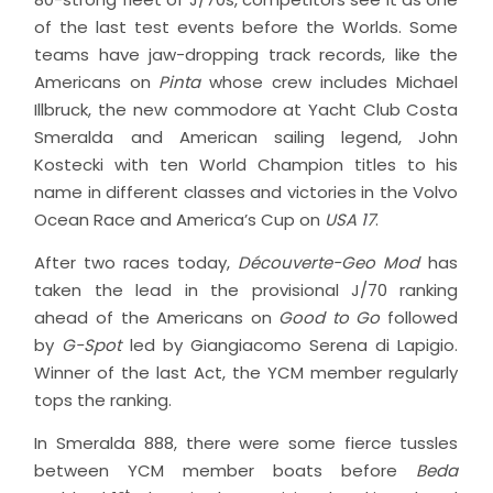
of the last test events before the Worlds. Some
teams have jaw-dropping track records, like the
Americans on
Pinta
whose crew includes Michael
Illbruck, the new commodore at Yacht Club Costa
Smeralda and American sailing legend, John
Kostecki with ten World Champion titles to his
name in different classes and victories in the Volvo
Ocean Race and America’s Cup on
USA 17
.
After two races today,
Découverte-Geo Mod
has
taken the lead in the provisional J/70 ranking
ahead of the Americans on
Good to Go
followed
by
G-Spot
led by Giangiacomo Serena di Lapigio.
Winner of the last Act, the YCM member regularly
tops the ranking.
In Smeralda 888, there were some fierce tussles
between YCM member boats before
Beda