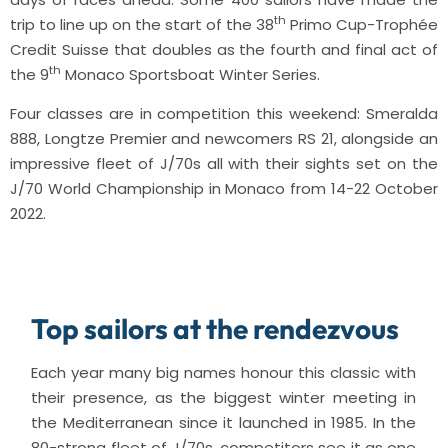
th
trip to line up on the start of the 38
Primo Cup-Trophée
Credit Suisse that doubles as the fourth and final act of
th
the 9
Monaco Sportsboat Winter Series.
Four classes are in competition this weekend: Smeralda
888, Longtze Premier and newcomers RS 21, alongside an
impressive fleet of J/70s all with their sights set on the
J/70 World Championship in Monaco from 14-22 October
2022.
Top sailors at the rendezvous
Each year many big names honour this classic with
their presence, as the biggest winter meeting in
the Mediterranean since it launched in 1985. In the
80-strong fleet of J/70s, competitors see it as one