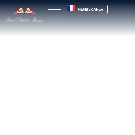
MEMBER AREA