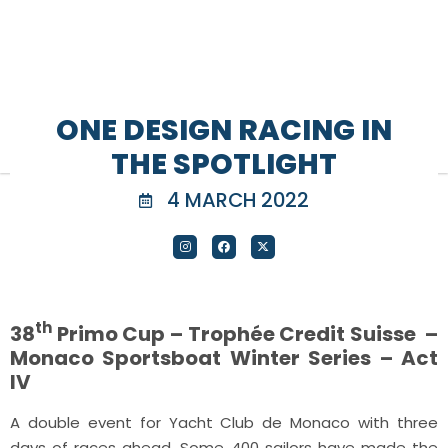
ONE DESIGN RACING IN
THE SPOTLIGHT
4 MARCH 2022
th
38
Primo Cup – Trophée Credit Suisse –
Monaco Sportsboat Winter Series – Act
IV
A double event for Yacht Club de Monaco with three
days of races ahead. Some 400 sailors have made the