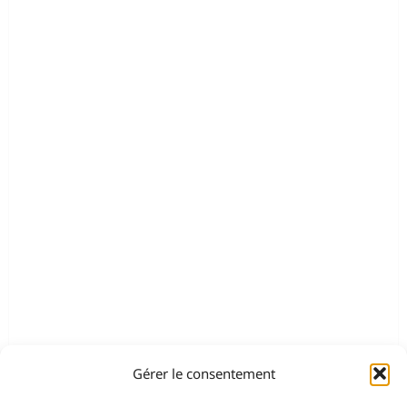
Gérer le consentement