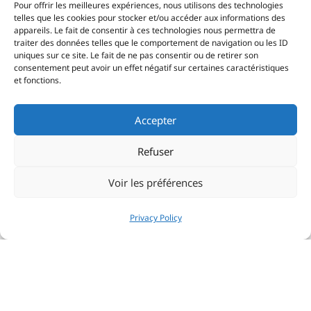
Pour offrir les meilleures expériences, nous utilisons des technologies
telles que les cookies pour stocker et/ou accéder aux informations des
appareils. Le fait de consentir à ces technologies nous permettra de
traiter des données telles que le comportement de navigation ou les ID
uniques sur ce site. Le fait de ne pas consentir ou de retirer son
consentement peut avoir un effet négatif sur certaines caractéristiques
et fonctions.
Accepter
Refuser
Voir les préférences
Privacy Policy