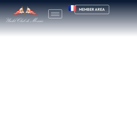
MEMBER AREA