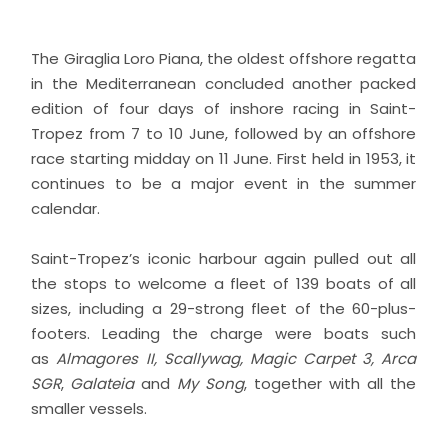
The Giraglia Loro Piana, the oldest offshore regatta
in the Mediterranean concluded another packed
edition of four days of inshore racing in Saint-
Tropez from 7 to 10 June, followed by an offshore
race starting midday on 11 June. First held in 1953, it
continues to be a major event in the summer
calendar.
Saint-Tropez’s iconic harbour again pulled out all
the stops to welcome a fleet of 139 boats of all
sizes, including a 29-strong fleet of the 60-plus-
footers. Leading the charge were boats such
as
Almagores II, Scallywag, Magic Carpet 3, Arca
SGR
,
Galateia
and
My Song
, together with all the
smaller vessels.