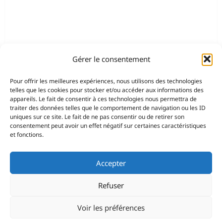
Gérer le consentement
Pour offrir les meilleures expériences, nous utilisons des technologies
telles que les cookies pour stocker et/ou accéder aux informations des
appareils. Le fait de consentir à ces technologies nous permettra de
traiter des données telles que le comportement de navigation ou les ID
uniques sur ce site. Le fait de ne pas consentir ou de retirer son
consentement peut avoir un effet négatif sur certaines caractéristiques
et fonctions.
Accepter
Refuser
Voir les préférences