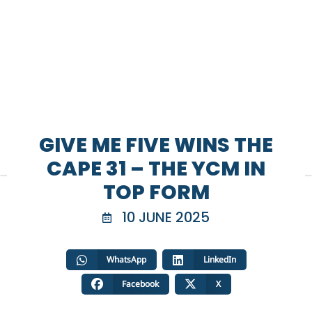
GIVE ME FIVE WINS THE
CAPE 31 – THE YCM IN
TOP FORM
10 JUNE 2025
WhatsApp
LinkedIn
Facebook
X