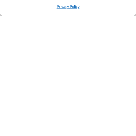
Privacy Policy