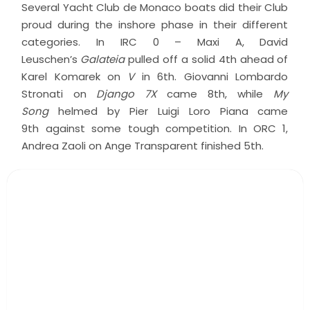
Several Yacht Club de Monaco boats did their Club
proud during the inshore phase in their different
categories. In IRC 0 – Maxi A, David
Leuschen’s
Galateia
pulled off a solid 4th ahead of
Karel Komarek on
V
in 6th. Giovanni Lombardo
Stronati on
Django 7X
came 8th, while
My
Song
helmed by Pier Luigi Loro Piana came
9th against some tough competition. In ORC 1,
Andrea Zaoli on Ange Transparent finished 5th.