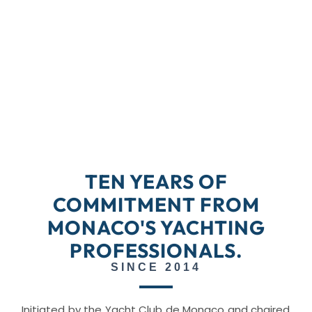
TEN YEARS OF
COMMITMENT FROM
MONACO'S YACHTING
PROFESSIONALS.
SINCE 2014
Initiated by the Yacht Club de Monaco and chaired