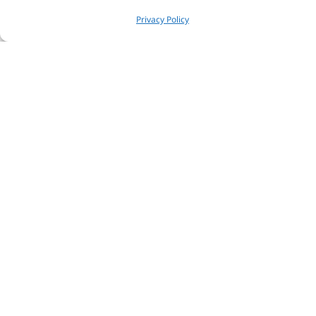
Privacy Policy