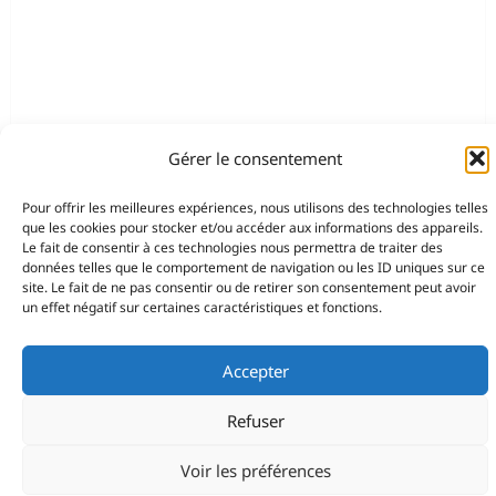
Gérer le consentement
Pour offrir les meilleures expériences, nous utilisons des technologies telles
que les cookies pour stocker et/ou accéder aux informations des appareils.
Le fait de consentir à ces technologies nous permettra de traiter des
données telles que le comportement de navigation ou les ID uniques sur ce
site. Le fait de ne pas consentir ou de retirer son consentement peut avoir
un effet négatif sur certaines caractéristiques et fonctions.
Accepter
Refuser
Voir les préférences