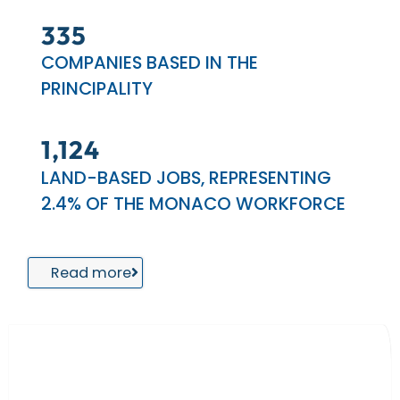
404
COMPANIES BASED IN THE
PRINCIPALITY
1,389
LAND-BASED JOBS, REPRESENTING
2.4% OF THE MONACO WORKFORCE
Read more