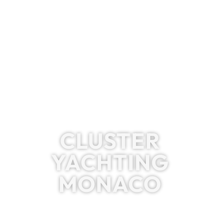
CLUSTER
YACHTING
MONACO