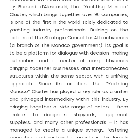
by Bernard d’Alessandri, the “Yachting Monaco”
Cluster, which brings together over 90 companies,
is one of the first in the world solely dedicated to
yachting industry professionals. Building on the
actions of the Strategic Council for Attractiveness
(a branch of the Monaco government), its goal is
to be a platform for dialogue with decision-making
authorities and a center of competitiveness
bringing together businesses and interconnected
structures within the same sector, with a unifying
approach. Since its creation, the “Yachting
Monaco” Cluster has played a key role as a unifier
and privileged intermediary within this industry. By
bringing together a wide range of actors – from
brokers to designers, shipyards, equipment
suppliers, and many other professionals – it has
managed to create a unique synergy, fostering
innovation and sustainable growth in this largely