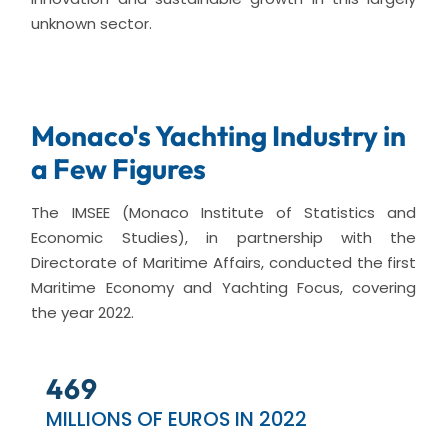
unknown sector.
Monaco's Yachting Industry in
a Few Figures
The IMSEE (Monaco Institute of Statistics and
Economic Studies), in partnership with the
Directorate of Maritime Affairs, conducted the first
Maritime Economy and Yachting Focus, covering
the year 2022.
559
MILLIONS OF EUROS IN 2022