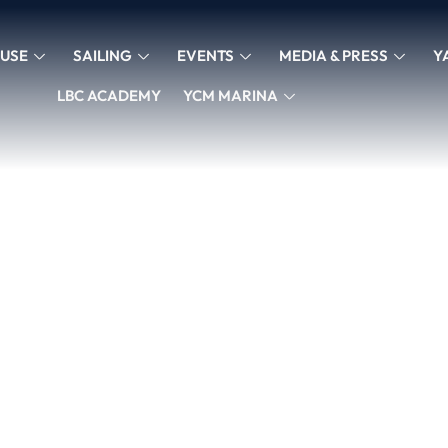
USE
SAILING
EVENTS
MEDIA & PRESS
Y
LBC ACADEMY
YCM MARINA