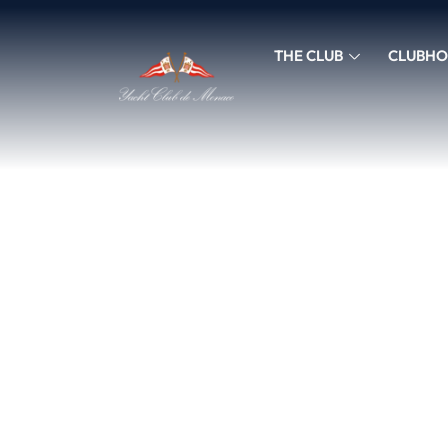
THE CLUB
CLUBHO