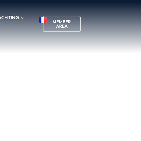
ACHTING
MEMBER
AREA