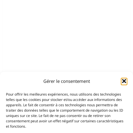
Gérer le consentement
Pour offrir les meilleures expériences, nous utilisons des technologies
telles que les cookies pour stocker et/ou accéder aux informations des
appareils. Le fait de consentir à ces technologies nous permettra de
traiter des données telles que le comportement de navigation ou les ID
uniques sur ce site. Le fait de ne pas consentir ou de retirer son
consentement peut avoir un effet négatif sur certaines caractéristiques
et fonctions.