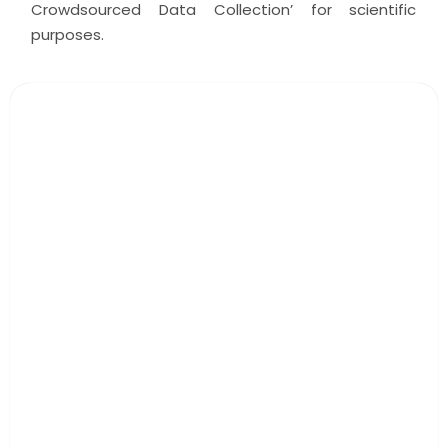
Crowdsourced Data Collection’ for scientific
purposes.