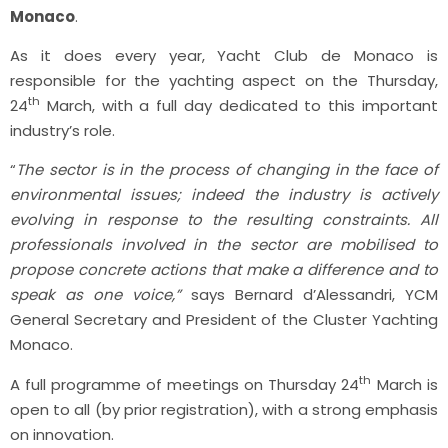
Monaco
.
As it does every year, Yacht Club de Monaco is
responsible for the yachting aspect on the Thursday,
th
24
March, with a full day dedicated to this important
industry’s role.
“
The sector is in the process of changing in the face of
environmental issues; indeed the industry is actively
evolving in response to the resulting constraints. All
professionals involved in the sector are mobilised to
propose concrete actions that make a difference and to
speak as one voice,”
says Bernard d’Alessandri, YCM
General Secretary and President of the Cluster Yachting
Monaco.
th
A full programme of meetings on Thursday 24
March is
open to all (by prior registration), with a strong emphasis
on innovation.