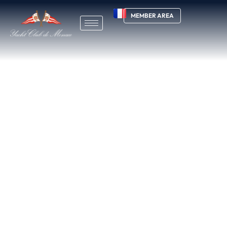
MEMBER AREA