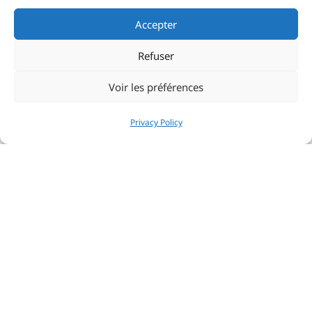
Accepter
Refuser
Voir les préférences
Privacy Policy