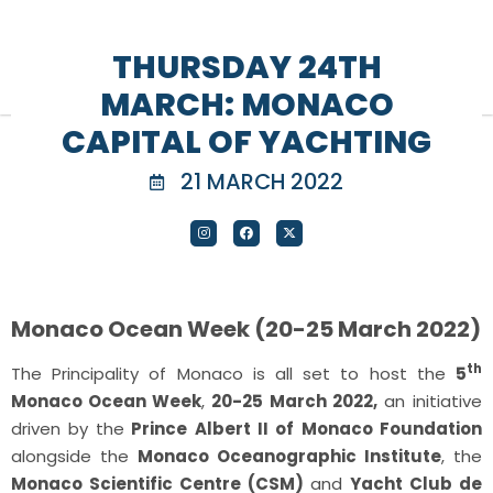
THURSDAY 24TH
MARCH: MONACO
CAPITAL OF YACHTING
21 MARCH 2022
Monaco Ocean Week (20-25 March 2022)
th
The Principality of Monaco is all set to host the
5
Monaco Ocean Week
,
20-25 March 2022,
an initiative
driven by the
Prince Albert II of Monaco Foundation
alongside the
Monaco Oceanographic Institute
, the
Monaco Scientific Centre (CSM)
and
Yacht Club de