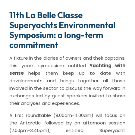
11th La Belle Classe
Superyachts Environmental
Symposium: a long-term
commitment
A fixture in the diaries of owners and their captains,
this year’s symposium entitled
Yachting with
sense
helps them keep up to date with
developments and brings together all those
involved in the sector to discuss the way forward in
exchanges led by guest speakers invited to share
their analyses and experiences.
A first roundtable (9.00am-11.00am) will focus on
the Antarctic, followed by an afternoon session
(2.00pm-3.45pm), entitled ‘Superyacht