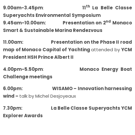
th
9.00am-3.45pm
:
11
La Belle Classe
Superyachts Environmental Symposium
nd
9.45am-10.00am: Presentation on 2
Monaco
Smart & Sustainable Marina Rendezvous
11.00am: Presentation on the Phase II road
map of Monaco Capital of Yachting
attended by
YCM
President HSH Prince Albert II
4.00pm-5.50pm
:
Monaco Energy Boat
Challenge meetings
6.00pm: WISAMO – Innovation harnessing
wind –
talk by Michel Desjoyeaux
7.30pm: La Belle Classe Superyachts YCM
Explorer Awards