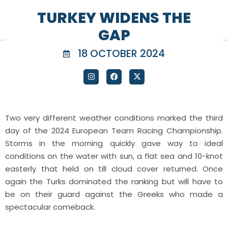
TURKEY WIDENS THE
GAP
18 OCTOBER 2024
Two very different weather conditions marked the third
day of the 2024 European Team Racing Championship.
Storms in the morning quickly gave way to ideal
conditions on the water with sun, a flat sea and 10-knot
easterly that held on till cloud cover returned. Once
again the Turks dominated the ranking but will have to
be on their guard against the Greeks who made a
spectacular comeback.