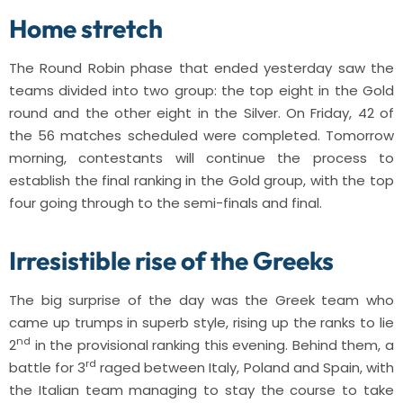
Home stretch
The Round Robin phase that ended yesterday saw the
teams divided into two group: the top eight in the Gold
round and the other eight in the Silver. On Friday, 42 of
the 56 matches scheduled were completed. Tomorrow
morning, contestants will continue the process to
establish the final ranking in the Gold group, with the top
four going through to the semi-finals and final.
Irresistible rise of the Greeks
The big surprise of the day was the Greek team who
came up trumps in superb style, rising up the ranks to lie
nd
2
in the provisional ranking this evening. Behind them, a
rd
battle for 3
raged between Italy, Poland and Spain, with
the Italian team managing to stay the course to take