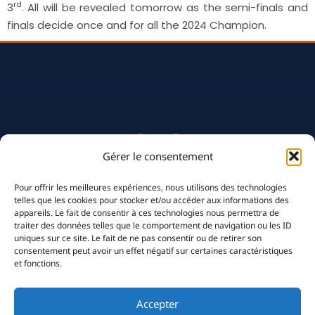
rd
3
. All will be revealed tomorrow as the semi-finals and
finals decide once and for all the 2024 Champion.
Gérer le consentement
Pour offrir les meilleures expériences, nous utilisons des technologies
telles que les cookies pour stocker et/ou accéder aux informations des
appareils. Le fait de consentir à ces technologies nous permettra de
traiter des données telles que le comportement de navigation ou les ID
uniques sur ce site. Le fait de ne pas consentir ou de retirer son
consentement peut avoir un effet négatif sur certaines caractéristiques
et fonctions.
The Club
History
Accepter