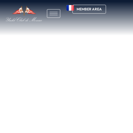
MEMBER AREA