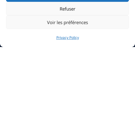
Clubhouse
Refuser
Sailing
Voir les préférences
Events
Privacy Policy
Media & Press
Sustainable Yachting
Information
News
La Belle Classe Academy
YCM Marina
Careers