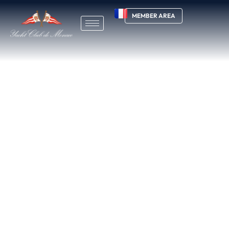
MEMBER AREA