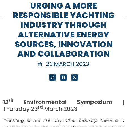
URGING A MORE
RESPONSIBLE YACHTING
INDUSTRY THROUGH
ALTERNATIVE ENERGY
SOURCES, INNOVATION
AND COLLABORATION
23 MARCH 2023
th
12
Environmental Symposium |
rd
Thursday 23
March 2023
“Yachting is not like any other industry. There is a