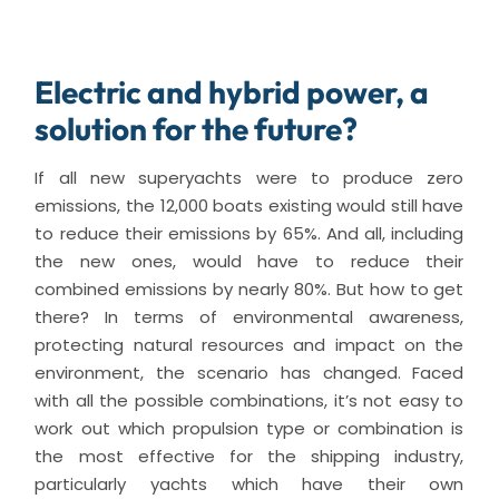
Electric and hybrid power, a
solution for the future?
If all new superyachts were to produce zero
emissions, the 12,000 boats existing would still have
to reduce their emissions by 65%. And all, including
the new ones, would have to reduce their
combined emissions by nearly 80%. But how to get
there? In terms of environmental awareness,
protecting natural resources and impact on the
environment, the scenario has changed. Faced
with all the possible combinations, it’s not easy to
work out which propulsion type or combination is
the most effective for the shipping industry,
particularly yachts which have their own