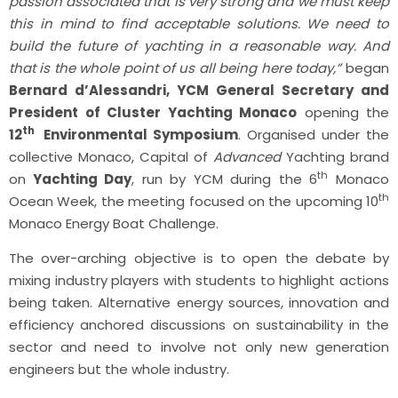
passion associated that is very strong and we must keep
this in mind to find acceptable solutions. We need to
build the future of yachting in a reasonable way. And
that is the whole point of us all being here today,”
began
Bernard d’Alessandri, YCM General Secretary and
President of Cluster Yachting Monaco
opening the
th
12
Environmental Symposium
. Organised under the
collective Monaco, Capital of
Advanced
Yachting brand
th
on
Yachting Day
, run by YCM during the 6
Monaco
th
Ocean Week, the meeting focused on the upcoming 10
Monaco Energy Boat Challenge.
The over-arching objective is to open the debate by
mixing industry players with students to highlight actions
being taken. Alternative energy sources, innovation and
efficiency anchored discussions on sustainability in the
sector and need to involve not only new generation
engineers but the whole industry.