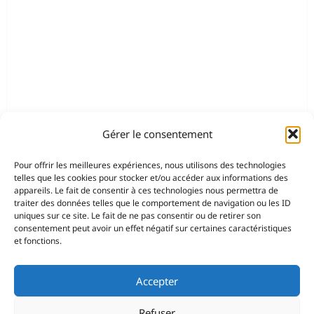
Gérer le consentement
Pour offrir les meilleures expériences, nous utilisons des technologies
telles que les cookies pour stocker et/ou accéder aux informations des
appareils. Le fait de consentir à ces technologies nous permettra de
traiter des données telles que le comportement de navigation ou les ID
uniques sur ce site. Le fait de ne pas consentir ou de retirer son
consentement peut avoir un effet négatif sur certaines caractéristiques
et fonctions.
Accepter
Refuser