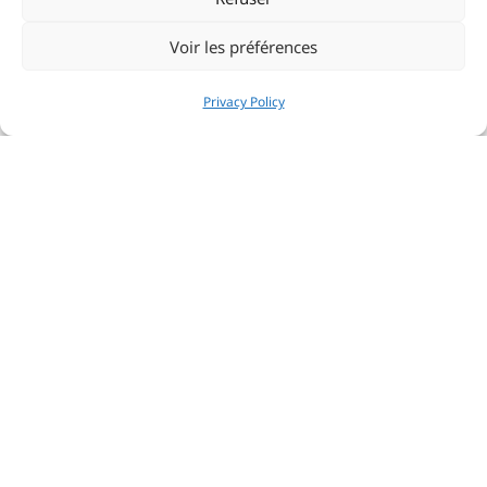
Voir les préférences
Privacy Policy