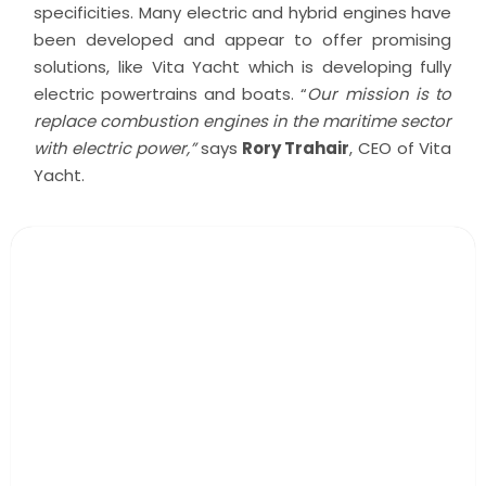
specificities. Many electric and hybrid engines have
been developed and appear to offer promising
solutions, like Vita Yacht which is developing fully
electric powertrains and boats. “
Our mission is to
replace combustion engines in the maritime sector
with electric power,”
says
Rory Trahair
, CEO of Vita
Yacht.