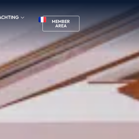
ACHTING
MEMBER
AREA