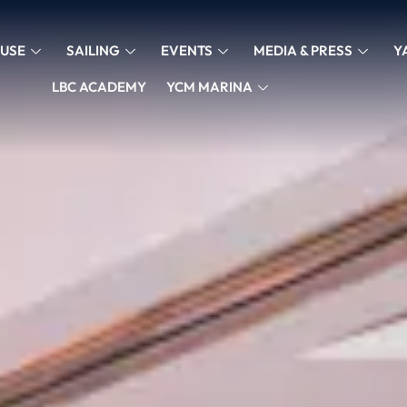
USE
SAILING
EVENTS
MEDIA & PRESS
Y
LBC ACADEMY
YCM MARINA