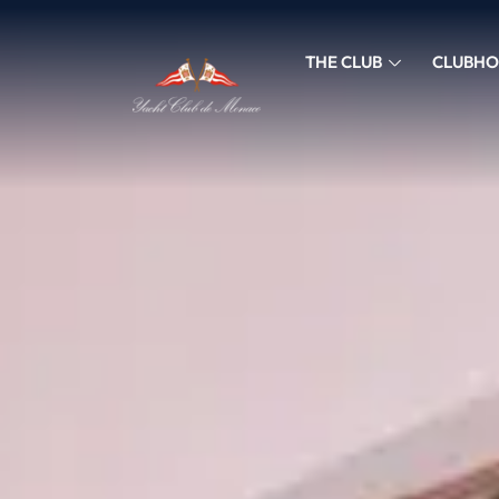
THE CLUB
CLUBHO