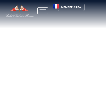
MEMBER AREA