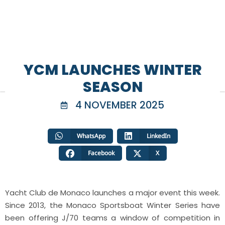
YCM LAUNCHES WINTER
SEASON
4 NOVEMBER 2025
WhatsApp
LinkedIn
Facebook
X
Yacht Club de Monaco launches a major event this week.
Since 2013, the Monaco Sportsboat Winter Series have
been offering J/70 teams a window of competition in