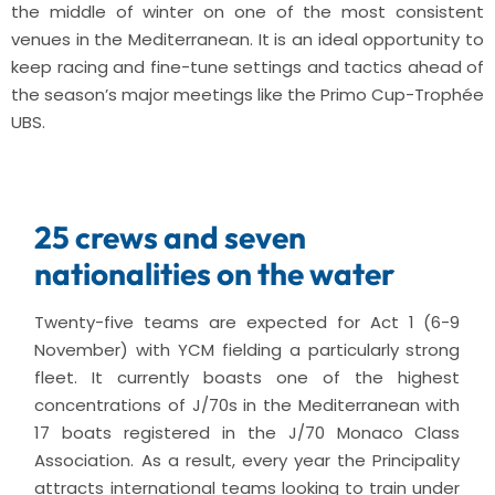
the middle of winter on one of the most consistent
venues in the Mediterranean. It is an ideal opportunity to
keep racing and fine-tune settings and tactics ahead of
the season’s major meetings like the Primo Cup-Trophée
UBS.
25 crews and seven
nationalities on the water
Twenty-five teams are expected for Act 1 (6-9
November) with YCM fielding a particularly strong
fleet. It currently boasts one of the highest
concentrations of J/70s in the Mediterranean with
17 boats registered in the J/70 Monaco Class
Association. As a result, every year the Principality
attracts international teams looking to train under