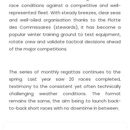
race conditions against a competitive and well-
represented fleet. With steady breezes, clear seas
and well-oiled organisation thanks to the Flotte
des Commissaires (stewards), it has become a
popular winter training ground to test equipment,
rotate crew and validate tactical decisions ahead
of the major competitions.
The series of monthly regattas continues to the
spring. Last year saw 20 races completed,
testimony to the consistent yet often technically
challenging weather conditions. The format
remains the same, the aim being to launch back-
to-back short races with no downtime in between.