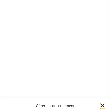
Gérer le consentement