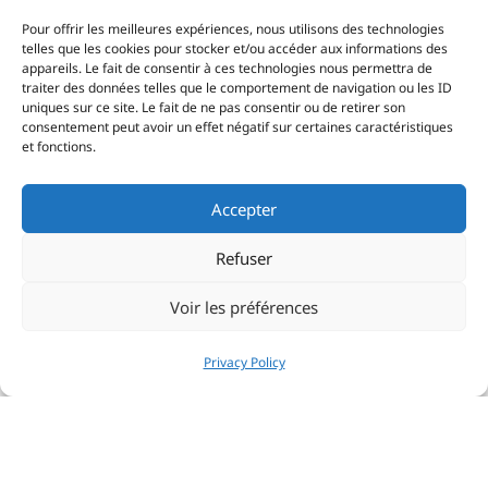
Pour offrir les meilleures expériences, nous utilisons des technologies
telles que les cookies pour stocker et/ou accéder aux informations des
appareils. Le fait de consentir à ces technologies nous permettra de
traiter des données telles que le comportement de navigation ou les ID
uniques sur ce site. Le fait de ne pas consentir ou de retirer son
consentement peut avoir un effet négatif sur certaines caractéristiques
et fonctions.
Accepter
Refuser
Voir les préférences
Privacy Policy