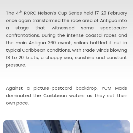
th
The 4
RORC Nelson’s Cup Series held 17-20 February
once again transformed the race area of Antigua into
a stage that witnessed some spectacular
confrontations. During the intense coastal races and
the main Antigua 360 event, sailors battled it out in
typical Caribbean conditions, with trade winds blowing
18 to 20 knots, a choppy sea, sunshine and constant
pressure.
Against a picture-postcard backdrop, YCM Maxis
dominated the Caribbean waters as they set their
own pace.