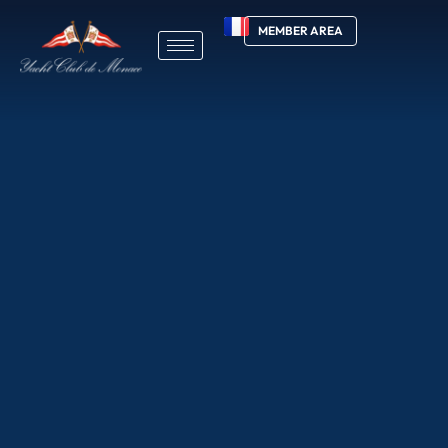
MEMBER AREA