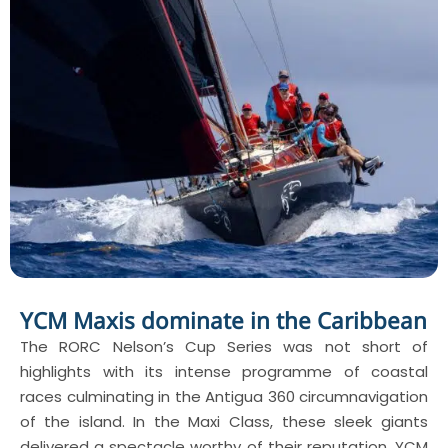
YCM Maxis dominate in the Caribbean
The RORC Nelson’s Cup Series was not short of
highlights with its intense programme of coastal
races culminating in the Antigua 360 circumnavigation
of the island. In the Maxi Class, these sleek giants
delivered a spectacle worthy of their reputation. YCM