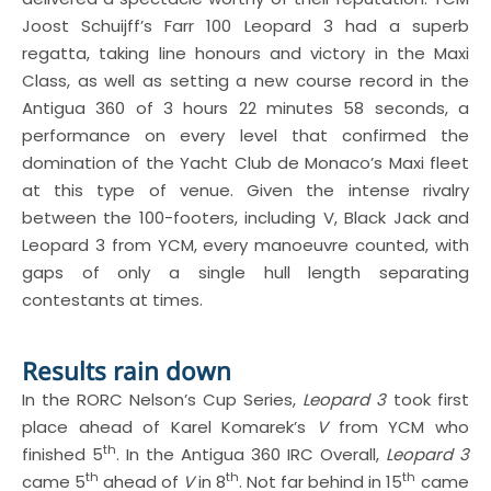
Joost Schuijff’s Farr 100 Leopard 3 had a superb
regatta, taking line honours and victory in the Maxi
Class, as well as setting a new course record in the
Antigua 360 of 3 hours 22 minutes 58 seconds, a
performance on every level that confirmed the
domination of the Yacht Club de Monaco’s Maxi fleet
at this type of venue. Given the intense rivalry
between the 100-footers, including V, Black Jack and
Leopard 3 from YCM, every manoeuvre counted, with
gaps of only a single hull length separating
contestants at times.
Results rain down
In the RORC Nelson’s Cup Series,
Leopard 3
took first
place ahead of Karel Komarek’s
V
from YCM who
th
finished 5
. In the Antigua 360 IRC Overall,
Leopard 3
th
th
th
came 5
ahead of
V
in 8
. Not far behind in 15
came