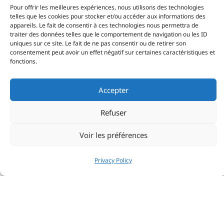
Pour offrir les meilleures expériences, nous utilisons des technologies
telles que les cookies pour stocker et/ou accéder aux informations des
appareils. Le fait de consentir à ces technologies nous permettra de
traiter des données telles que le comportement de navigation ou les ID
uniques sur ce site. Le fait de ne pas consentir ou de retirer son
consentement peut avoir un effet négatif sur certaines caractéristiques et
fonctions.
Top-level performances against global
competition
Accepter
The RORC Nelson’s Cup Series is not just a warm-up
Refuser
regatta before the Caribbean 600. It’s a test of form.
Two days of tight coastal racing, followed by a
Voir les préférences
challenging 48 nautical mile circumnavigation of
Antigua tested the 25 teams representing more than
Privacy Policy
10 nations to the limit. The format pushes teams to
constantly fine-tune settings, manage sail transitions
with millimetre precision and master manoeuvre
sequences.