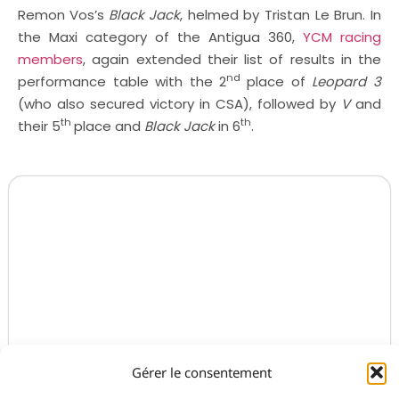
Remon Vos’s
Black Jack
, helmed by Tristan Le Brun. In
the Maxi category of the Antigua 360,
YCM racing
members
, again extended their list of results in the
nd
performance table with the 2
place of
Leopard 3
(who also secured victory in CSA), followed by
V
and
th
th
their 5
place and
Black Jack
in 6
.
Gérer le consentement