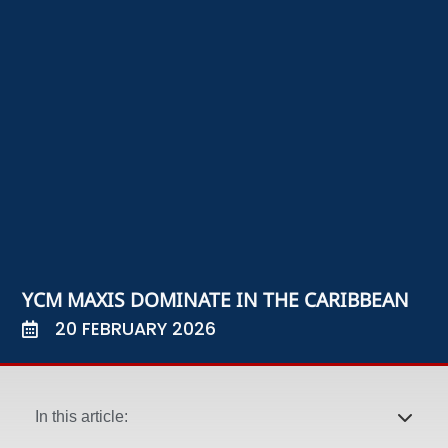
YCM MAXIS DOMINATE IN THE CARIBBEAN
20 FEBRUARY 2026
In this article: