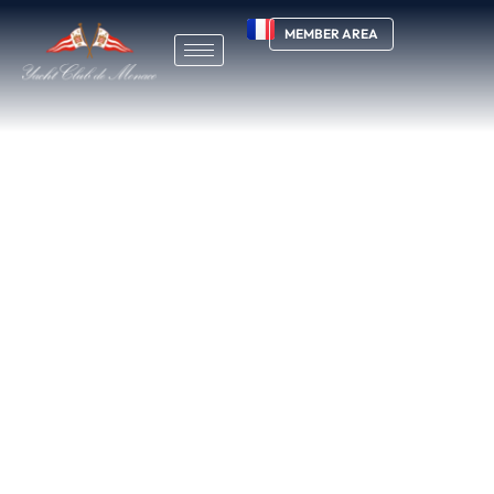
MEMBER AREA