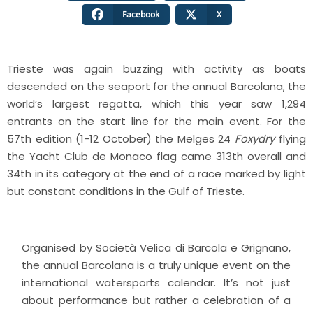
Facebook
X
Trieste was again buzzing with activity as boats
descended on the seaport for the annual Barcolana, the
world’s largest regatta, which this year saw 1,294
entrants on the start line for the main event. For the
57th edition (1-12 October) the Melges 24
Foxydry
flying
the Yacht Club de Monaco flag came 313th overall and
34th in its category at the end of a race marked by light
but constant conditions in the Gulf of Trieste.
Organised by Società Velica di Barcola e Grignano,
the annual Barcolana is a truly unique event on the
international watersports calendar. It’s not just
about performance but rather a celebration of a