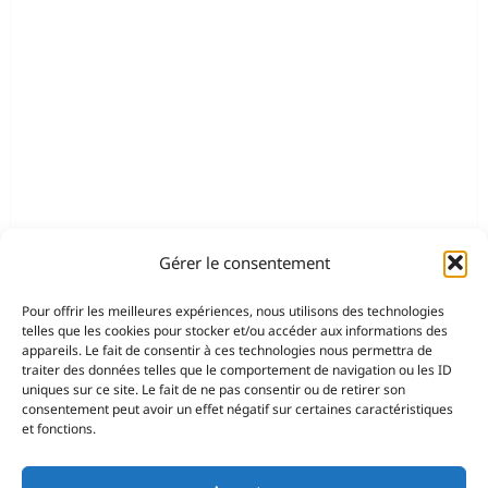
Gérer le consentement
Pour offrir les meilleures expériences, nous utilisons des technologies
telles que les cookies pour stocker et/ou accéder aux informations des
appareils. Le fait de consentir à ces technologies nous permettra de
traiter des données telles que le comportement de navigation ou les ID
uniques sur ce site. Le fait de ne pas consentir ou de retirer son
consentement peut avoir un effet négatif sur certaines caractéristiques
et fonctions.