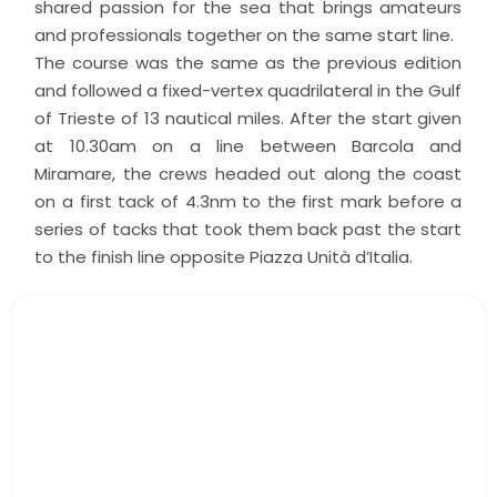
shared passion for the sea that brings amateurs
and professionals together on the same start line.
The course was the same as the previous edition
and followed a fixed-vertex quadrilateral in the Gulf
of Trieste of 13 nautical miles. After the start given
at 10.30am on a line between Barcola and
Miramare, the crews headed out along the coast
on a first tack of 4.3nm to the first mark before a
series of tacks that took them back past the start
to the finish line opposite Piazza Unità d’Italia.