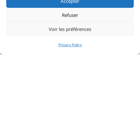
Accepter
Refuser
Voir les préférences
Privacy Policy