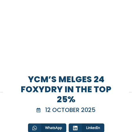
YCM’S MELGES 24
FOXYDRY IN THE TOP
25%
12 OCTOBER 2025
WhatsApp
LinkedIn