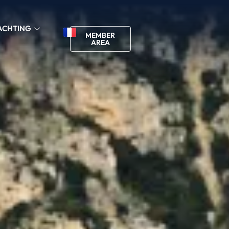
ACHTING
MEMBER
AREA