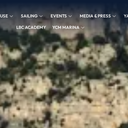
USE
SAILING
EVENTS
MEDIA & PRESS
Y
LBC ACADEMY
YCM MARINA