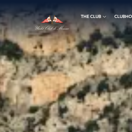
THE CLUB
CLUBHO