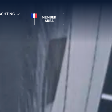
ACHTING
MEMBER
AREA