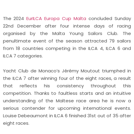
The 2024
EurILCA Europa Cup Malta
concluded Sunday
22nd December after four intense days of racing
organised by the Malta Young Sailors Club. The
penultimate event of the season attracted 79 sailors
from 18 countries competing in the ILCA 4, ILCA 6 and
ILCA 7 categories.
Yacht Club de Monaco’s Jérémy Moutout triumphed in
the ILCA 7 after winning four of the eight races, a result
that reflects his consistency throughout this
competition. Thanks to faultless starts and an intuitive
understanding of the Maltese race area he is now a
serious contender for upcoming international events.
Louise Debeaumont in ILCA 6 finished 31st out of 35 after
eight races.