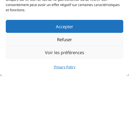
consentement peut avoir un effet négatif sur certaines caractéristiques
et fonctions.
Accepter
Refuser
Voir les préférences
Privacy Policy