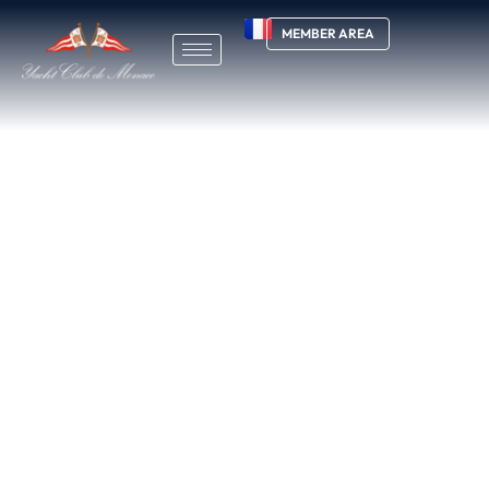
MEMBER AREA