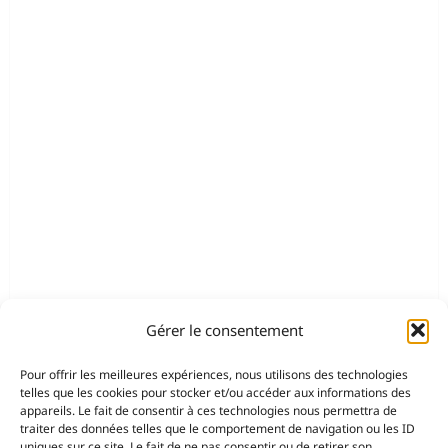
Gérer le consentement
Pour offrir les meilleures expériences, nous utilisons des technologies
telles que les cookies pour stocker et/ou accéder aux informations des
appareils. Le fait de consentir à ces technologies nous permettra de
traiter des données telles que le comportement de navigation ou les ID
uniques sur ce site. Le fait de ne pas consentir ou de retirer son