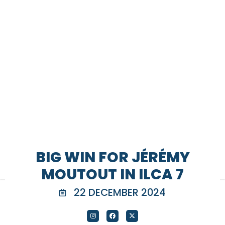
BIG WIN FOR JÉRÉMY
MOUTOUT IN ILCA 7
22 DECEMBER 2024