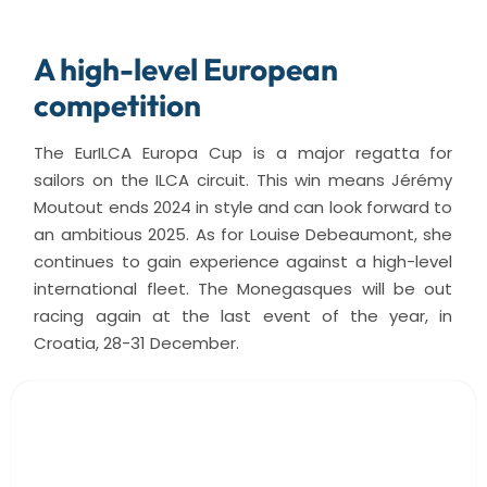
A high-level European
competition
The EurILCA Europa Cup is a major regatta for
sailors on the ILCA circuit. This win means Jérémy
Moutout ends 2024 in style and can look forward to
an ambitious 2025. As for Louise Debeaumont, she
continues to gain experience against a high-level
international fleet. The Monegasques will be out
racing again at the last event of the year, in
Croatia, 28-31 December.