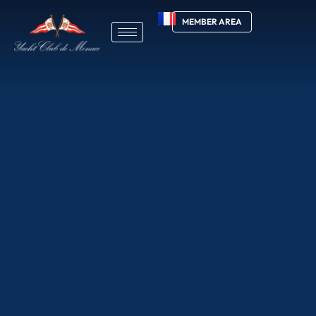
MEMBER AREA