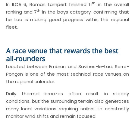
th
In ILCA 6, Roman Lampert finished 11
in the overall
th
ranking and 7
in the boys category, confirming that
he too is making good progress within the regional
fleet.
A race venue that rewards the best
all-rounders
Located between Embrun and Savines-le-Lac, Serre-
Ponçon is one of the most technical race venues on
the regional calendar.
Daily thermal breezes often result in steady
conditions, but the surrounding terrain also generates
many local variations requiring sailors to constantly
monitor wind shifts and remain focused.