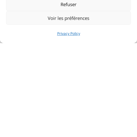
regularly in the vanguard and already qualified for the
Refuser
big national challenge ahead.
Voir les préférences
Privacy Policy
Share:
PRÉCÉDENT
NEXT
YCM members honoured at the Porquerolle’s Classic
Yacht Club de Monaco accelerates transition to more responsible yachting