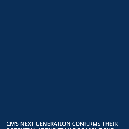
CM’S NEXT GENERATION CONFIRMS THEIR