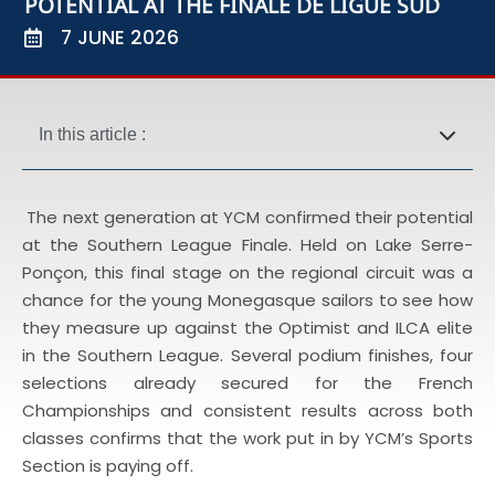
POTENTIAL AT THE FINALE DE LIGUE SUD
7 JUNE 2026
In this article :
The next generation at YCM confirmed their potential
at the Southern League Finale. Held on Lake Serre-
Ponçon, this final stage on the regional circuit was a
chance for the young Monegasque sailors to see how
they measure up against the Optimist and ILCA elite
in the Southern League. Several podium finishes, four
selections already secured for the French
Championships and consistent results across both
classes confirms that the work put in by YCM’s Sports
Section is paying off.