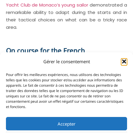
Yacht Club de Monaco’s young sailor
demonstrated a
remarkable ability to adapt during the starts and in
their tactical choices on what can be a tricky race
area.
On course for the French
Championships
Gérer le consentement
These results achieved at Serre-Ponçon underpin the
emergence of a promising generation at the YCM.
Pour offrir les meilleures expériences, nous utilisons des technologies
telles que les cookies pour stocker et/ou accéder aux informations des
The next stage is a national regatta at Maubuisson
appareils. Le fait de consentir à ces technologies nous permettra de
before the season’s main objective, the French
traiter des données telles que le comportement de navigation ou les ID
Championships.
uniques sur ce site. Le fait de ne pas consentir ou de retirer son
consentement peut avoir un effet négatif sur certaines caractéristiques
et fonctions.
YCM’s next generation confirmed their potential at
Accepter
the Southern League Finale with several sailors