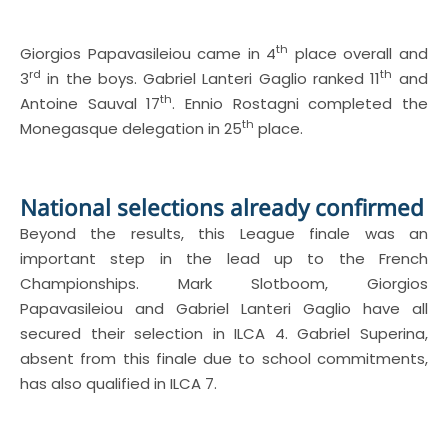
th
Giorgios Papavasileiou came in 4
place overall and
rd
th
3
in the boys. Gabriel Lanteri Gaglio ranked 11
and
th
Antoine Sauval 17
. Ennio Rostagni completed the
th
Monegasque delegation in 25
place.
National selections already confirmed
Beyond the results, this League finale was an
important step in the lead up to the French
Championships. Mark Slotboom, Giorgios
Papavasileiou and Gabriel Lanteri Gaglio have all
secured their selection in ILCA 4. Gabriel Superina,
absent from this finale due to school commitments,
has also qualified in ILCA 7.