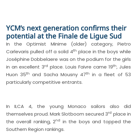
YCM’s next generation confirms their
potential at the Finale de Ligue Sud
In the Optimist Minime (older) category, Pietro
th
Carlevaris pulled off a solid 4
place in the boys while
Joséphine Dobbelaere was on the podium for the girls
rd
th
in an excellent 3
place. Louis Faivre came 19
, Jules
th
th
Huon 35
and Sacha Mousny 47
in a fleet of 53
particularly competitive entrants.
In ILCA 4, the young Monaco sailors also did
rd
themselves proud. Mark Slotboom secured 3
place in
nd
the overall ranking, 2
in the boys and topped the
Southern Region rankings.