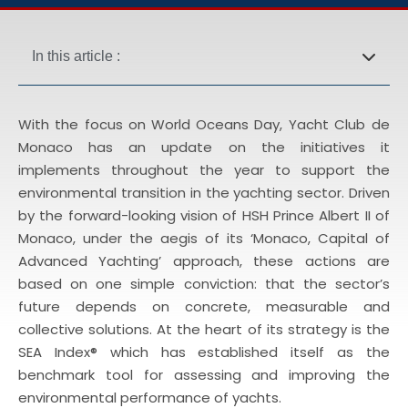
In this article :
With the focus on
World Oceans Day
, Yacht Club de
Monaco has an update on the initiatives it
implements throughout the year to support the
environmental transition in the yachting sector. Driven
by the forward-looking vision of HSH Prince Albert II of
Monaco, under the aegis of its ‘Monaco, Capital of
Advanced Yachting’ approach, these actions are
based on one simple conviction: that the sector’s
future depends on concrete, measurable and
collective solutions. At the heart of its strategy is the
SEA Index® which has established itself as the
benchmark tool for assessing and improving the
environmental performance of yachts.