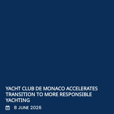
YACHT CLUB DE MONACO ACCELERATES
TRANSITION TO MORE RESPONSIBLE
YACHTING
8 JUNE 2026