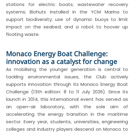
stations for electric boats; wastewater recovery
systems; Biohuts installed in the YCM Marina to
support biodiversity; use of dynamic buoys to limit
impact on the seabed; and a robot to hoover up
floating waste.
Monaco Energy Boat Challenge:
innovation as a catalyst for change
As mobilising the younger generation is central to
tackling environmental issues, the Club actively
supports innovation through its Monaco Energy Boat
Challenge (13th edition: 8 to 11 July 2026). Since its
launch in 2014, this international event has served as
an open-air laboratory, with the sole aim of
accelerating the energy transition in the maritime
sector. Every year, students, universities, engineering
colleges and industry players descend on Monaco to