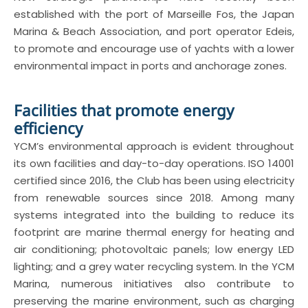
established with the port of Marseille Fos, the Japan
Marina & Beach Association, and port operator Edeis,
to promote and encourage use of yachts with a lower
environmental impact in ports and anchorage zones.
Facilities that promote energy
efficiency
YCM’s environmental approach is evident throughout
its own facilities and day-to-day operations. ISO 14001
certified since 2016, the Club has been using electricity
from renewable sources since 2018. Among many
systems integrated into the building to reduce its
footprint are marine thermal energy for heating and
air conditioning; photovoltaic panels; low energy LED
lighting; and a grey water recycling system. In the YCM
Marina, numerous initiatives also contribute to
preserving the marine environment, such as charging