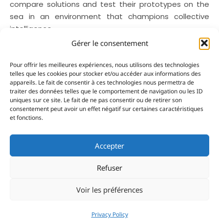
compare solutions and test their prototypes on the
sea in an environment that champions collective
intelligence.
Gérer le consentement
On
World Oceans Day
, Yacht Club de Monaco’s
actions are a reminder that the sector’s
Pour offrir les meilleures expériences, nous utilisons des technologies
transformation is already underway. From the
telles que les cookies pour stocker et/ou accéder aux informations des
appareils. Le fait de consentir à ces technologies nous permettra de
development of the SEA Index® to the ongoing
traiter des données telles que le comportement de navigation ou les ID
improvements to its infrastructure and its support for
uniques sur ce site. Le fait de ne pas consentir ou de retirer son
innovation, the Club is pursuing one over-riding
consentement peut avoir un effet négatif sur certaines caractéristiques
et fonctions.
objective: to unite the whole industry, ashore and at
sea, behind building a more responsible yachting
Accepter
industry for future generations.
Refuser
Voir les préférences
Share:
Privacy Policy