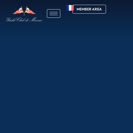
MEMBER AREA