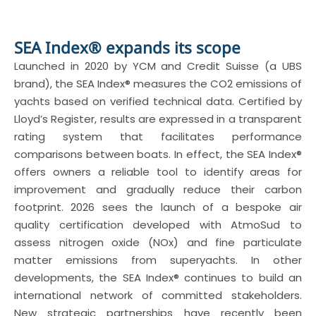
SEA Index® expands its scope
Launched in 2020 by YCM and Credit Suisse (a UBS
brand), the SEA Index® measures the CO2 emissions of
yachts based on verified technical data. Certified by
Lloyd’s Register, results are expressed in a transparent
rating system that facilitates performance
comparisons between boats. In effect, the SEA Index®
offers owners a reliable tool to identify areas for
improvement and gradually reduce their carbon
footprint. 2026 sees the launch of a bespoke air
quality certification developed with AtmoSud to
assess nitrogen oxide (NOx) and fine particulate
matter emissions from superyachts. In other
developments, the SEA Index® continues to build an
international network of committed stakeholders.
New strategic partnerships have recently been