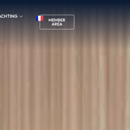
ACHTING
MEMBER
AREA