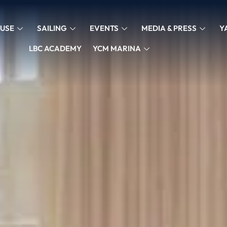
USE
SAILING
EVENTS
MEDIA & PRESS
Y
LBC ACADEMY
YCM MARINA