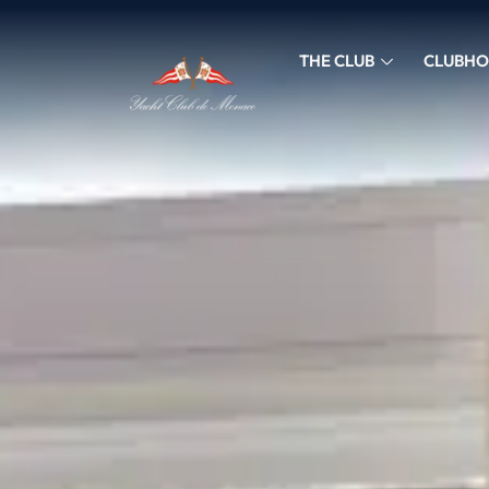
THE CLUB
CLUBHO