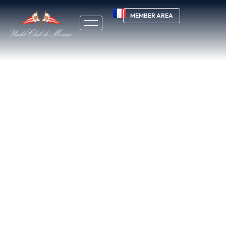
MEMBER AREA