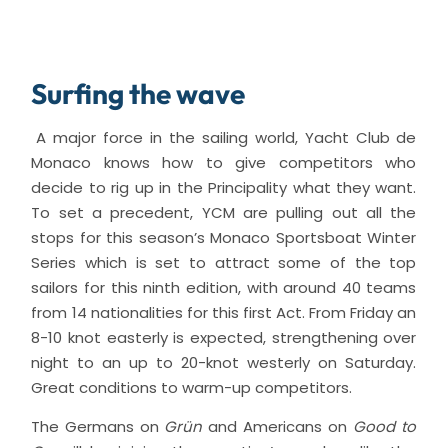
Surfing the wave
A major force in the sailing world, Yacht Club de
Monaco knows how to give competitors who
decide to rig up in the Principality what they want.
To set a precedent, YCM are pulling out all the
stops for this season’s Monaco Sportsboat Winter
Series which is set to attract some of the top
sailors for this ninth edition, with around 40 teams
from 14 nationalities for this first Act. From Friday an
8-10 knot easterly is expected, strengthening over
night to an up to 20-knot westerly on Saturday.
Great conditions to warm-up competitors.
The Germans on
Grün
and Americans on
Good to