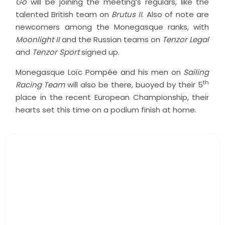
Go
will be joining the meeting’s regulars, like the
talented British team on
Brutus II
. Also of note are
newcomers among the Monegasque ranks, with
Moonlight II
and the Russian teams on
Tenzor Legal
and
Tenzor Sport
signed up.
Monegasque Loïc Pompée and his men on
Sailing
th
Racing Team
will also be there, buoyed by their 5
place in the recent European Championship, their
hearts set this time on a podium finish at home.