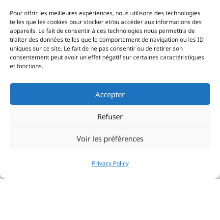
Pour offrir les meilleures expériences, nous utilisons des technologies
telles que les cookies pour stocker et/ou accéder aux informations des
appareils. Le fait de consentir à ces technologies nous permettra de
traiter des données telles que le comportement de navigation ou les ID
uniques sur ce site. Le fait de ne pas consentir ou de retirer son
consentement peut avoir un effet négatif sur certaines caractéristiques
et fonctions.
Accepter
Refuser
Voir les préférences
Privacy Policy