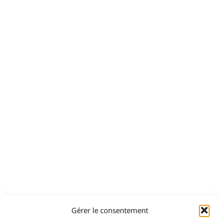
Gérer le consentement