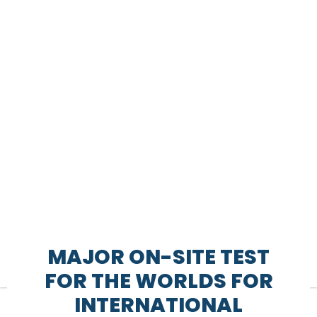
MAJOR ON-SITE TEST
FOR THE WORLDS FOR
INTERNATIONAL