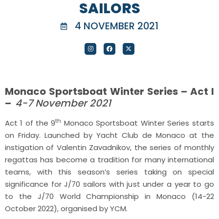
SAILORS
4 NOVEMBER 2021
Monaco Sportsboat Winter Series – Act I
–
4-7 November 2021
th
Act 1 of the 9
Monaco Sportsboat Winter Series starts
on Friday. Launched by Yacht Club de Monaco at the
instigation of Valentin Zavadnikov, the series of monthly
regattas has become a tradition for many international
teams, with this season’s series taking on special
significance for J/70 sailors with just under a year to go
to the J/70 World Championship in Monaco (14-22
October 2022), organised by YCM.