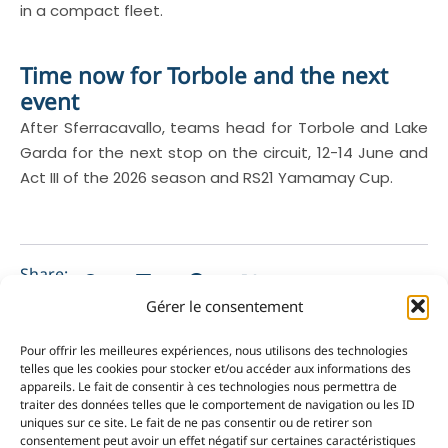
in a compact fleet.
Time now for Torbole and the next
event
After Sferracavallo, teams head for Torbole and Lake
Garda for the next stop on the circuit, 12-14 June and
Act III of the 2026 season and RS21 Yamamay Cup.
Share:
Gérer le consentement
Pour offrir les meilleures expériences, nous utilisons des technologies
telles que les cookies pour stocker et/ou accéder aux informations des
appareils. Le fait de consentir à ces technologies nous permettra de
PRÉCÉDENT
NEXT
traiter des données telles que le comportement de navigation ou les ID
uniques sur ce site. Le fait de ne pas consentir ou de retirer son
Loïc Pompée secures intergenerational win at the Porquerolle’s Race
Les jeunes du Y.C.M. progressent sur la régate sélective Optimist de Martigues
consentement peut avoir un effet négatif sur certaines caractéristiques