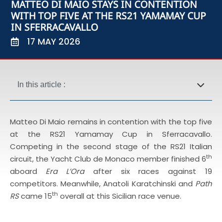
MATTEO DI MAIO STAYS IN CONTENTION
WITH TOP FIVE AT THE RS21 YAMAMAY CUP
IN SFERRACAVALLO
17 MAY 2026
In this article :
Matteo Di Maio remains in contention with the top five
at the RS21 Yamamay Cup in Sferracavallo.
Competing in the second stage of the RS21 Italian
th
circuit, the Yacht Club de Monaco member finished 6
aboard
Era L’Ora
after six races against 19
competitors. Meanwhile, Anatoli Karatchinski and
Path
th
RS
came 15
overall at this Sicilian race venue.