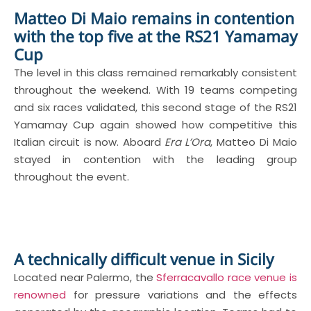
Matteo Di Maio remains in contention
with the top five at the RS21 Yamamay
Cup
The level in this class remained remarkably consistent
throughout the weekend. With 19 teams competing
and six races validated, this second stage of the RS21
Yamamay Cup again showed how competitive this
Italian circuit is now. Aboard
Era L’Ora
, Matteo Di Maio
stayed in contention with the leading group
throughout the event.
A technically difficult venue in Sicily
Located near Palermo, the
Sferracavallo race venue is
renowned
for pressure variations and the effects