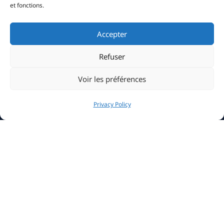
et fonctions.
Accepter
Refuser
Voir les préférences
Privacy Policy