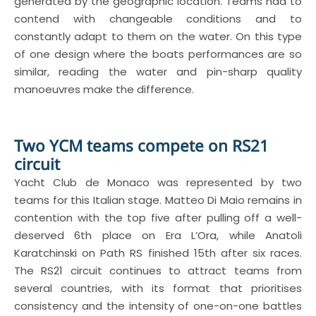
generated by the geographic location. Teams had to
contend with changeable conditions and to
constantly adapt to them on the water. On this type
of one design where the boats performances are so
similar, reading the water and pin-sharp quality
manoeuvres make the difference.
Two YCM teams compete on RS21
circuit
Yacht Club de Monaco was represented by two
teams for this Italian stage. Matteo Di Maio remains in
contention with the top five after pulling off a well-
deserved 6th place on Era L’Ora, while Anatoli
Karatchinski on Path RS finished 15th after six races.
The RS21 circuit continues to attract teams from
several countries, with its format that prioritises
consistency and the intensity of one-on-one battles