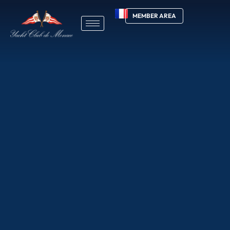
MEMBER AREA