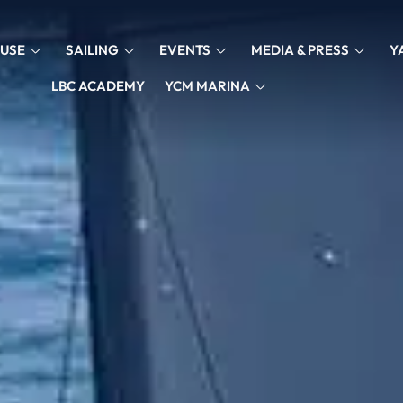
USE
SAILING
EVENTS
MEDIA & PRESS
Y
LBC ACADEMY
YCM MARINA