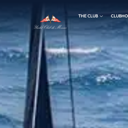
THE CLUB
CLUBHO