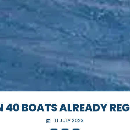
N 40 BOATS ALREADY REG
11 JULY 2023