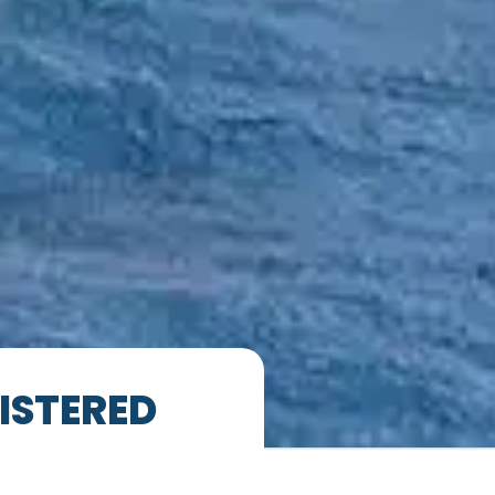
ISTERED