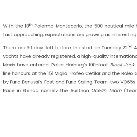
th
With the 18
Palermo-Montecarlo, the 500 nautical mile M
fast approaching, expectations are growing as interesting
nd
There are 30 days left before the start on Tuesday 22
A
yachts have already registered, a high-quality internation
Maxis have entered: Peter Harburg’s 100-foot
Black Jack
f
line honours at the 151 Miglia Trofeo Cetilar and the Rolex 
by Furio Benussi’s Fast and Furio Sailing Team; two VO65
Race in Genoa namely the Austrian
Ocean Team
(Team
Gregor Baranowski’s
I Love Poland
; and Claudio Demar
representing the Palermo-Montecarlo event organisers, Circo