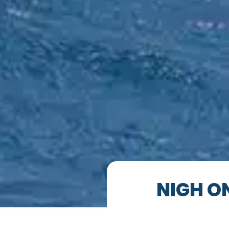
NIGH O