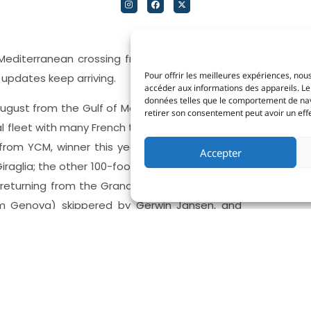
editerranean crossing from Sicily to Monaco,
Pour offrir les meilleures expériences, nous
 updates keep arriving.
accéder aux informations des appareils. Le 
données telles que le comportement de navig
ugust from the Gulf of Mondello and nearly 40
retirer son consentement peut avoir un effet
al fleet with many French teams signed up. Five
rom YCM, winner this year of two prestigious
Accepter
Giraglia; the other 100-footer
ARCA SGR
, owned
s returning from the Grand Finale of The Ocean
 Genova) skippered by Gerwin Jansen, and
tis’s 90-footer
Shockwave 3 Prosecco Doc
lo della Vela Sicilia.