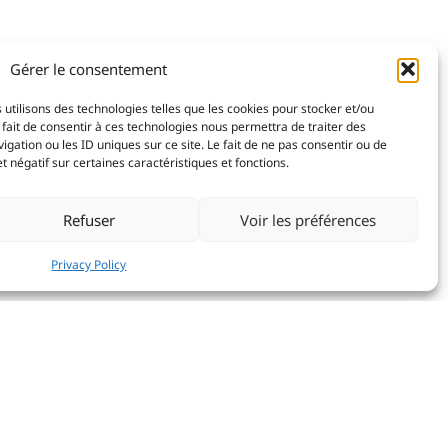
Gérer le consentement
 utilisons des technologies telles que les cookies pour stocker et/ou
fait de consentir à ces technologies nous permettra de traiter des
ation ou les ID uniques sur ce site. Le fait de ne pas consentir ou de
 négatif sur certaines caractéristiques et fonctions.
Refuser
Voir les préférences
Privacy Policy