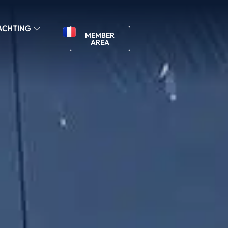
ACHTING
MEMBER
AREA