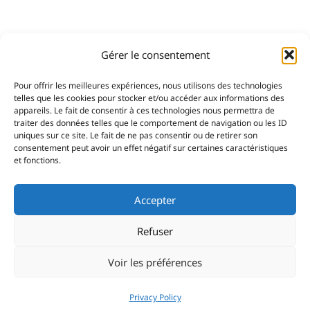
Gérer le consentement
Pour offrir les meilleures expériences, nous utilisons des technologies
telles que les cookies pour stocker et/ou accéder aux informations des
appareils. Le fait de consentir à ces technologies nous permettra de
traiter des données telles que le comportement de navigation ou les ID
uniques sur ce site. Le fait de ne pas consentir ou de retirer son
consentement peut avoir un effet négatif sur certaines caractéristiques
et fonctions.
Accepter
Refuser
Voir les préférences
Privacy Policy