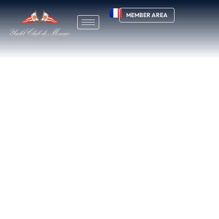
MEMBER AREA