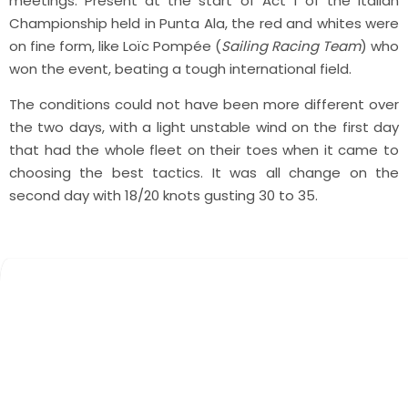
meetings. Present at the start of Act 1 of the Italian
Championship held in Punta Ala, the red and whites were
on fine form, like Loïc Pompée (
Sailing Racing Team
) who
won the event, beating a tough international field.
The conditions could not have been more different over
the two days, with a light unstable wind on the first day
that had the whole fleet on their toes when it came to
choosing the best tactics. It was all change on the
second day with 18/20 knots gusting 30 to 35.