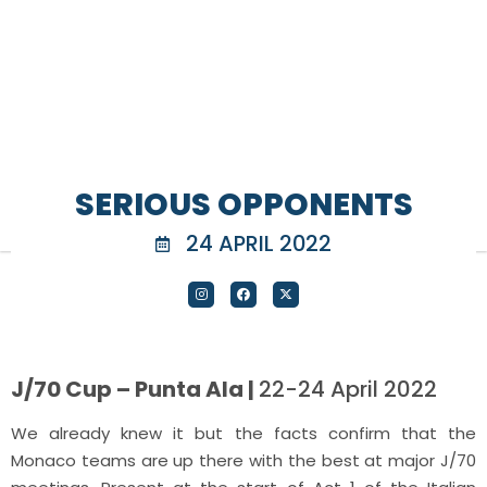
SERIOUS OPPONENTS
24 APRIL 2022
J/70 Cup – Punta Ala |
22-24 April 2022
We already knew it but the facts confirm that the
Monaco teams are up there with the best at major J/70