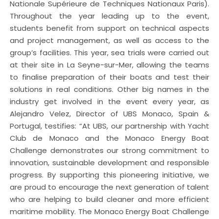
Nationale Supérieure de Techniques Nationaux Paris).
Throughout the year leading up to the event,
students benefit from support on technical aspects
and project management, as well as access to the
group’s facilities. This year, sea trials were carried out
at their site in La Seyne-sur-Mer, allowing the teams
to finalise preparation of their boats and test their
solutions in real conditions. Other big names in the
industry get involved in the event every year, as
Alejandro Velez, Director of UBS Monaco, Spain &
Portugal, testifies: “At UBS, our partnership with Yacht
Club de Monaco and the Monaco Energy Boat
Challenge demonstrates our strong commitment to
innovation, sustainable development and responsible
progress. By supporting this pioneering initiative, we
are proud to encourage the next generation of talent
who are helping to build cleaner and more efficient
maritime mobility. The Monaco Energy Boat Challenge