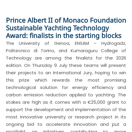
Prince Albert II of Monaco Foundation
Sustainable Yachting Technology
Award: finalists in the starting blocks
The University of Genoa, ENSAM – Hydrogadz,
Politecnico di Torino, and Kumaraguru College of
Technology are among the finalists for the 2026
edition. On Thursday 9 July these teams will present
their projects to an International Jury, hoping to win
this prize which rewards the most promising
technological solution for energy efficiency and
carbon emission reduction applied to yachting. The
stakes are high as it comes with a €25,000 grant to
support the development and implementation of the
most innovative university or research project in its
ongoing bid to accelerate innovation and put a
spotlight on initiatives contributing to more