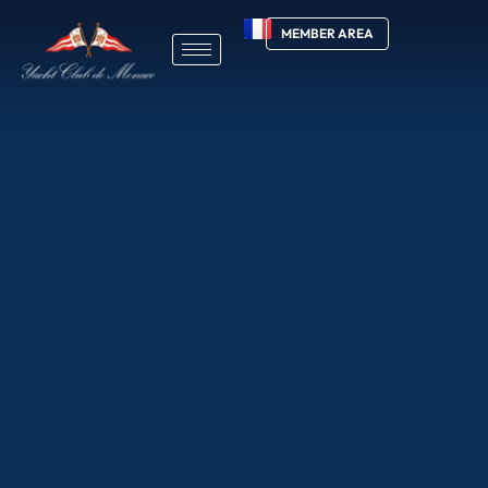
MEMBER AREA