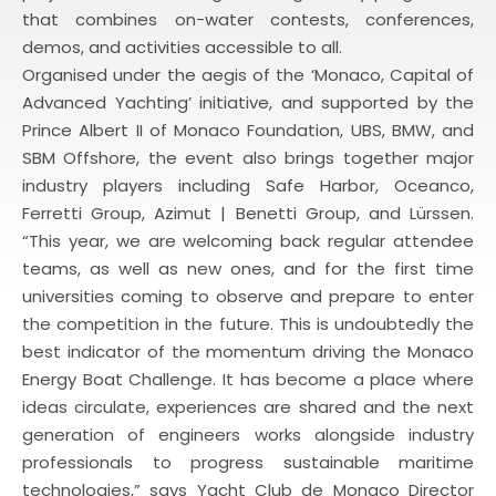
that combines on-water contests, conferences,
demos, and activities accessible to all.
Organised under the aegis of the ‘Monaco, Capital of
Advanced Yachting’ initiative, and supported by the
Prince Albert II of Monaco Foundation, UBS, BMW, and
SBM Offshore, the event also brings together major
industry players including Safe Harbor, Oceanco,
Ferretti Group, Azimut | Benetti Group, and Lürssen.
“This year, we are welcoming back regular attendee
teams, as well as new ones, and for the first time
universities coming to observe and prepare to enter
the competition in the future. This is undoubtedly the
best indicator of the momentum driving the Monaco
Energy Boat Challenge. It has become a place where
ideas circulate, experiences are shared and the next
generation of engineers works alongside industry
professionals to progress sustainable maritime
technologies,” says Yacht Club de Monaco Director