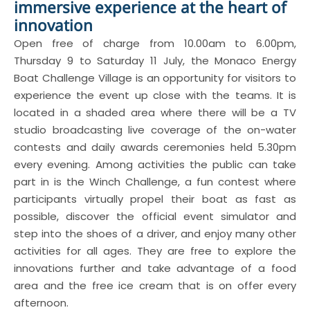
immersive experience at the heart of
innovation
Open free of charge from 10.00am to 6.00pm,
Thursday 9 to Saturday 11 July, the Monaco Energy
Boat Challenge Village is an opportunity for visitors to
experience the event up close with the teams. It is
located in a shaded area where there will be a TV
studio broadcasting live coverage of the on-water
contests and daily awards ceremonies held 5.30pm
every evening. Among activities the public can take
part in is the Winch Challenge, a fun contest where
participants virtually propel their boat as fast as
possible, discover the official event simulator and
step into the shoes of a driver, and enjoy many other
activities for all ages. They are free to explore the
innovations further and take advantage of a food
area and the free ice cream that is on offer every
afternoon.