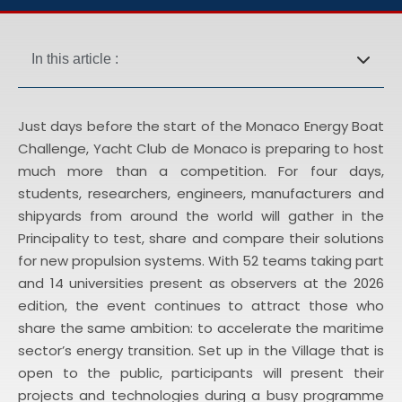
In this article :
Just days before the start of the Monaco Energy Boat
Challenge, Yacht Club de Monaco is preparing to host
much more than a competition. For four days,
students, researchers, engineers, manufacturers and
shipyards from around the world will gather in the
Principality to test, share and compare their solutions
for new propulsion systems. With 52 teams taking part
and 14 universities present as observers at the 2026
edition, the event continues to attract those who
share the same ambition: to accelerate the maritime
sector’s energy transition. Set up in the Village that is
open to the public, participants will present their
projects and technologies during a busy programme