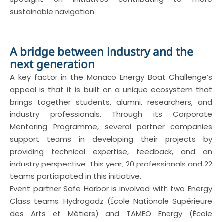
sustainable navigation.
A bridge between industry and the
next generation
A key factor in the Monaco Energy Boat Challenge’s
appeal is that it is built on a unique ecosystem that
brings together students, alumni, researchers, and
industry professionals. Through its Corporate
Mentoring Programme, several partner companies
support teams in developing their projects by
providing technical expertise, feedback, and an
industry perspective. This year, 20 professionals and 22
teams participated in this initiative.
Event partner Safe Harbor is involved with two Energy
Class teams: Hydrogadz (École Nationale Supérieure
des Arts et Métiers) and TAMEO Energy (École