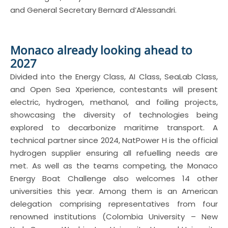
and General Secretary Bernard d’Alessandri.
Monaco already looking ahead to
2027
Divided into the Energy Class, AI Class, SeaLab Class,
and Open Sea Xperience, contestants will present
electric, hydrogen, methanol, and foiling projects,
showcasing the diversity of technologies being
explored to decarbonize maritime transport. A
technical partner since 2024, NatPower H is the official
hydrogen supplier ensuring all refuelling needs are
met. As well as the teams competing, the Monaco
Energy Boat Challenge also welcomes 14 other
universities this year. Among them is an American
delegation comprising representatives from four
renowned institutions (Colombia University – New