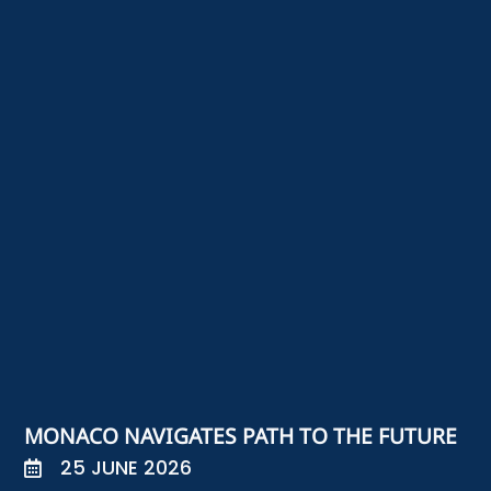
MONACO NAVIGATES PATH TO THE FUTURE
25 JUNE 2026