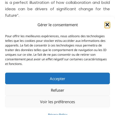
is a perfect illustration of how collaboration and bold
ideas can be drivers of significant change for the
future”.
Gérer le consentement
From competition to
Pour offrir les meilleures expériences, nous utilisons des technologies
entrepreneurship
telles que les cookies pour stocker et/ou accéder aux informations des
appareils. Le fait de consentir à ces technologies nous permettra de
Among the success stories attending this year’s
traiter des données telles que le comportement de navigation ou les ID
uniques sur ce site. Le fait de ne pas consentir ou de retirer son
event is Nemo-Systems, a startup founded by Maëlle
consentement peut avoir un effet négatif sur certaines caractéristiques
Truchement, Simon Dorthe and Marc Guynot, three
et fonctions.
former participants who are returning as
entrepreneurs. Their company has developed an
Accepter
onboard data collection and analysis system that will
be fitted to all participating boats this year. For the
Refuser
Energy Class boats it will provide them with detailed
monitoring of their energy performance, while the
Voir les préférences
other categories have access to a real-time
geolocation solution. “This technology will allow us to
Privacy Policy