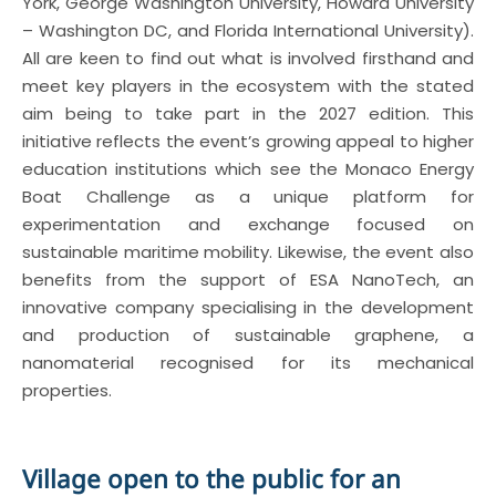
York, George Washington University, Howard University
– Washington DC, and Florida International University).
All are keen to find out what is involved firsthand and
meet key players in the ecosystem with the stated
aim being to take part in the 2027 edition. This
initiative reflects the event’s growing appeal to higher
education institutions which see the Monaco Energy
Boat Challenge as a unique platform for
experimentation and exchange focused on
sustainable maritime mobility. Likewise, the event also
benefits from the support of ESA NanoTech, an
innovative company specialising in the development
and production of sustainable graphene, a
nanomaterial recognised for its mechanical
properties.
Village open to the public for an