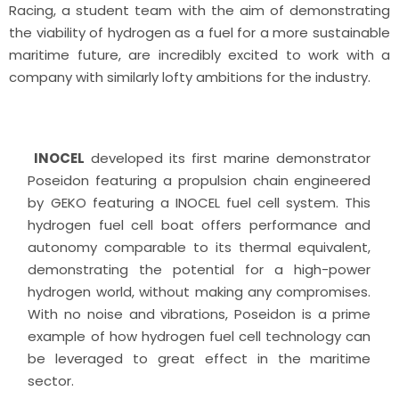
Racing, a student team with the aim of demonstrating
the viability of hydrogen as a fuel for a more sustainable
maritime future, are incredibly excited to work with a
company with similarly lofty ambitions for the industry.
INOCEL
developed its first marine demonstrator
Poseidon featuring a propulsion chain engineered
by GEKO featuring a INOCEL fuel cell system. This
hydrogen fuel cell boat offers performance and
autonomy comparable to its thermal equivalent,
demonstrating the potential for a high-power
hydrogen world, without making any compromises.
With no noise and vibrations, Poseidon is a prime
example of how hydrogen fuel cell technology can
be leveraged to great effect in the maritime
sector.