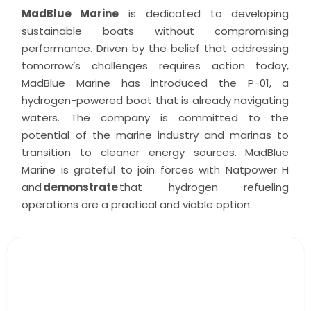
MadBlue Marine
is dedicated to developing
sustainable boats without compromising
performance. Driven by the belief that addressing
tomorrow’s challenges requires action today,
MadBlue Marine has introduced the P-01, a
hydrogen-powered boat that is already navigating
waters. The company is committed to the
potential of the marine industry and marinas to
transition to cleaner energy sources. MadBlue
Marine is grateful to join forces with Natpower H
and
demonstrate
that hydrogen refueling
operations are a practical and viable option.