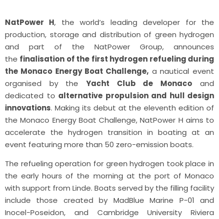
NatPower H
, the world’s leading developer for the
production, storage and distribution of green hydrogen
and part of the NatPower Group, announces
the
finalisation of the first hydrogen refueling during
the Monaco Energy Boat Challenge,
a nautical event
organised by the
Yacht Club de Monaco
and
dedicated to
alternative propulsion and hull design
innovations
. Making its debut at the eleventh edition of
the Monaco Energy Boat Challenge, NatPower H aims to
accelerate the hydrogen transition in boating at an
event featuring more than 50 zero-emission boats.
The refueling operation for green hydrogen took place in
the early hours of the morning at the port of Monaco
with support from Linde. Boats served by the filling facility
include those created by MadBlue Marine P-01 and
Inocel-Poseidon, and Cambridge University Riviera