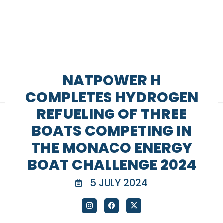
NATPOWER H
COMPLETES HYDROGEN
REFUELING OF THREE
BOATS COMPETING IN
THE MONACO ENERGY
BOAT CHALLENGE 2024
5 JULY 2024