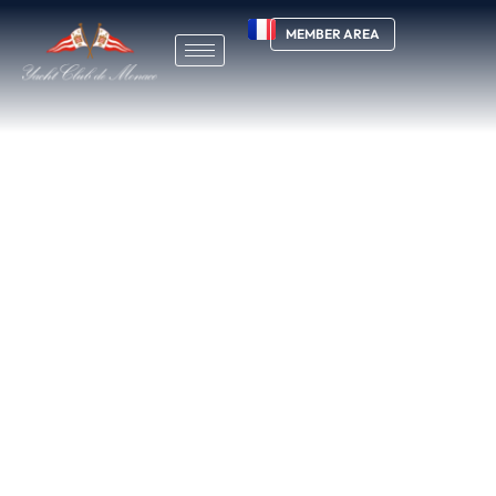
MEMBER AREA