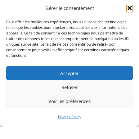
Gérer le consentement
Pour offrir les meilleures expériences, nous utilisons des technologies
telles que les cookies pour stocker et/ou accéder aux informations des
appareils. Le fait de consentir à ces technologies nous permettra de
traiter des données telles que le comportement de navigation ou les ID
uniques sur ce site. Le fait de ne pas consentir ou de retirer son
consentement peut avoir un effet négatif sur certaines caractéristiques
et fonctions.
Accepter
Refuser
Voir les préférences
Privacy Policy