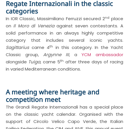
Regate Internazionali in the classic
categories
nd
In IOR Classic, Massimiliano Ferruzzi secured 2
place
on
Il Moro di Venezia
against seven contestants. A
solid performance in an always highly competitive
category that includes several iconic yachts.
th
Sagittarius
came 4
in this category. In the Yacht
Classic group,
Argynne III,
a
YCM ambassador
th
alongside
Tuiga
, came 5
after three days of racing
in varied Mediterranean conditions.
A meeting where heritage and
competition meet
The Grandi Regate Internazionali has a special place
on the classic yacht calendar. Organised with the
support of Circolo Velico Capo Verde, the Italian
Sailing Federation, the CIM and AIVE, this annual event