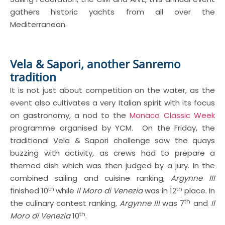
gathers historic yachts from all over the
Mediterranean.
Vela & Sapori, another Sanremo
tradition
It is not just about competition on the water, as the
event also cultivates a very Italian spirit with its focus
on gastronomy, a nod to the
Monaco Classic Week
programme organised by YCM. On the Friday, the
traditional Vela & Sapori challenge saw the quays
buzzing with activity, as crews had to prepare a
themed dish which was then judged by a jury. In the
combined sailing and cuisine ranking,
Argynne III
th
th
finished 10
while
Il Moro di Venezia
was in 12
place. In
th
the culinary contest ranking,
Argynne III
was 7
and
Il
th
Moro di Venezia
10
.