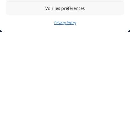
Voir les préférences
Privacy Policy
The Club
History
Clubhouse
Sailing