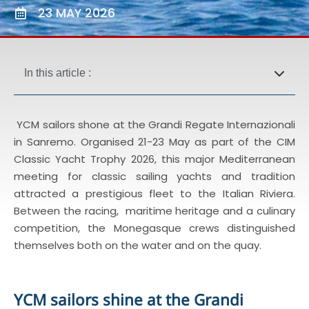
23 MAY 2026
In this article :
YCM sailors shone at the Grandi Regate Internazionali
in Sanremo. Organised 21-23 May as part of the CIM
Classic Yacht Trophy 2026, this major Mediterranean
meeting for classic sailing yachts and tradition
attracted a prestigious fleet to the Italian Riviera.
Between the racing, maritime heritage and a culinary
competition, the Monegasque crews distinguished
themselves both on the water and on the quay.
YCM sailors shine at the Grandi