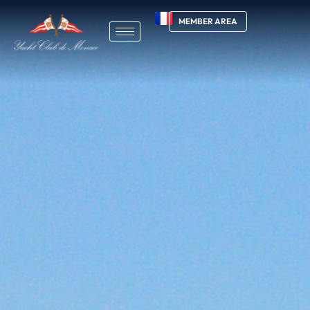
MEMBER AREA