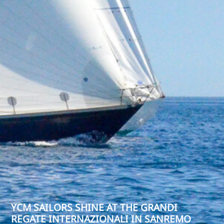
YCM SAILORS SHINE AT THE GRANDI
REGATE INTERNAZIONALI IN SANREMO