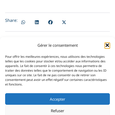
Share:
Gérer le consentement
PRÉCÉDENT
NEXT
Pour offrir les meilleures expériences, nous utilisons des technologies
Lorenzo Bortolotti remains in contention for the podium at Swan Porto Rotondo Challenge
Nicolas Lelu confirms his consistency at the Belgium Sailability Cup
telles que les cookies pour stocker et/ou accéder aux informations des
appareils. Le fait de consentir à ces technologies nous permettra de
traiter des données telles que le comportement de navigation ou les ID
uniques sur ce site. Le fait de ne pas consentir ou de retirer son
consentement peut avoir un effet négatif sur certaines caractéristiques
et fonctions.
Accepter
Refuser